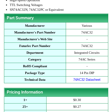
High-Speed Operation
TTL Switching Voltages
SN74AC32N, 74AC32PC or Equivalent
Part Summary
Manufacturer
Various
Manufacturer's Part Number
74AC32
Manufacturer's Web Site
-
Futurlec Part Number
74AC32
Department
Integrated Circuits
Category
74AC Series
RoHS Compliant
-
Package Type
14 Pin DIP
Technical Data
74AC32 Datasheet
Pricing Information
1+
$0.30
25+
$0.27