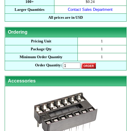
100+
$0.24
Larger Quantities
Contact Sales Department
All prices are in USD
Ordering
Pricing Unit
1
Package Qty
1
Minimum Order Quantity
1
Order Quantity:
Accessories