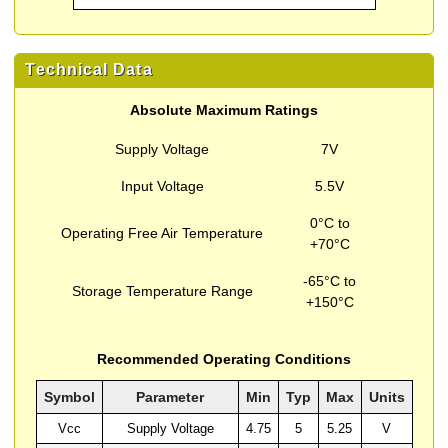
Technical Data
Absolute Maximum Ratings
Supply Voltage
7V
Input Voltage
5.5V
0°C to
Operating Free Air Temperature
+70°C
-65°C to
Storage Temperature Range
+150°C
Recommended Operating Conditions
Symbol
Parameter
Min
Typ
Max
Units
Vcc
Supply Voltage
4.75
5
5.25
V