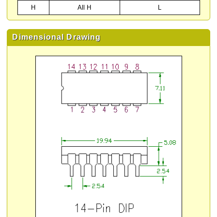
H
All H
L
Dimensional Drawing