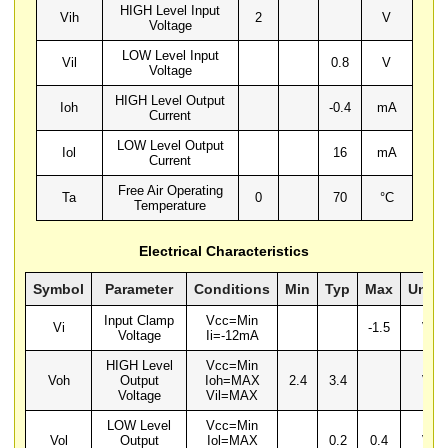
HIGH Level Input
Vih
2
V
Voltage
LOW Level Input
Vil
0.8
V
Voltage
HIGH Level Output
Ioh
-0.4
mA
Current
LOW Level Output
Iol
16
mA
Current
Free Air Operating
Ta
0
70
°C
Temperature
Electrical Characteristics
Symbol
Parameter
Conditions
Min
Typ
Max
Units
Input Clamp
Vcc=Min
Vi
-1.5
V
Voltage
Ii=-12mA
HIGH Level
Vcc=Min
Voh
Output
Ioh=MAX
2.4
3.4
V
Voltage
Vil=MAX
LOW Level
Vcc=Min
Vol
Output
Iol=MAX
0.2
0.4
V