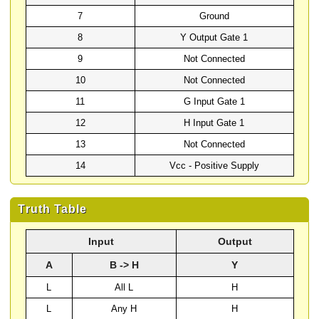
7
Ground
8
Y Output Gate 1
9
Not Connected
10
Not Connected
11
G Input Gate 1
12
H Input Gate 1
13
Not Connected
14
Vcc - Positive Supply
Truth Table
Input
Output
A
B -> H
Y
L
All L
H
L
Any H
H