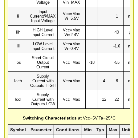
Voltage
Vih=MAX
Input
Vcc=Max
Ii
Current@MAX
1
mA
Vi=5.5V
Input Voltage
HIGH Level
Vcc=Max
Iih
40
µA
Input Current
Vi=2.4V
LOW Level
Vcc=Max
Iil
-1.6
mA
Input Current
Vi=0.4V
Short Circuit
Ios
Output
Vcc=Max
-18
-55
mA
Current
Supply
Icch
Current with
Vcc=Max
4
8
mA
Outputs HIGH
Supply
Iccl
Current with
Vcc=Max
12
22
mA
Outputs LOW
Switching Characteristics
at Vcc=5V,Ta=25°C
Symbol
Parameter
Conditions
Min
Typ
Max
Units