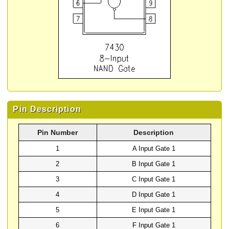
Pin Description
Pin Number
Description
1
A Input Gate 1
2
B Input Gate 1
3
C Input Gate 1
4
D Input Gate 1
5
E Input Gate 1
6
F Input Gate 1