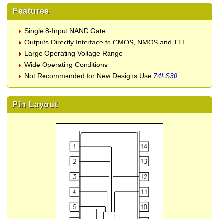
Features
Single 8-Input NAND Gate
Outputs Directly Interface to CMOS, NMOS and TTL
Large Operating Voltage Range
Wide Operating Conditions
Not Recommended for New Designs Use
74LS30
Pin Layout