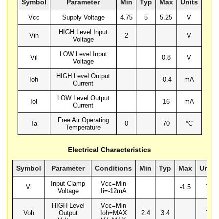
Symbol
Parameter
Min
Typ
Max
Units
Vcc
Supply Voltage
4.75
5
5.25
V
HIGH Level Input
Vih
2
V
Voltage
LOW Level Input
Vil
0.8
V
Voltage
HIGH Level Output
Ioh
-0.4
mA
Current
LOW Level Output
Iol
16
mA
Current
Free Air Operating
Ta
0
70
°C
Temperature
Electrical Characteristics
Symbol
Parameter
Conditions
Min
Typ
Max
Units
Input Clamp
Vcc=Min
Vi
-1.5
V
Voltage
Ii=-12mA
HIGH Level
Vcc=Min
Voh
Output
Ioh=MAX
2.4
3.4
V