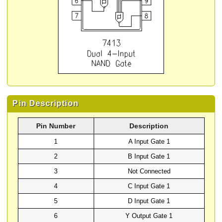
Pin Description
Pin Number
Description
1
A Input Gate 1
2
B Input Gate 1
3
Not Connected
4
C Input Gate 1
5
D Input Gate 1
6
Y Output Gate 1