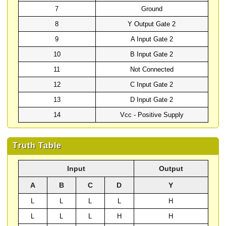
7
Ground
8
Y Output Gate 2
9
A Input Gate 2
10
B Input Gate 2
11
Not Connected
12
C Input Gate 2
13
D Input Gate 2
14
Vcc - Positive Supply
Truth Table
Input
Output
A
B
C
D
Y
L
L
L
L
H
L
L
L
H
H