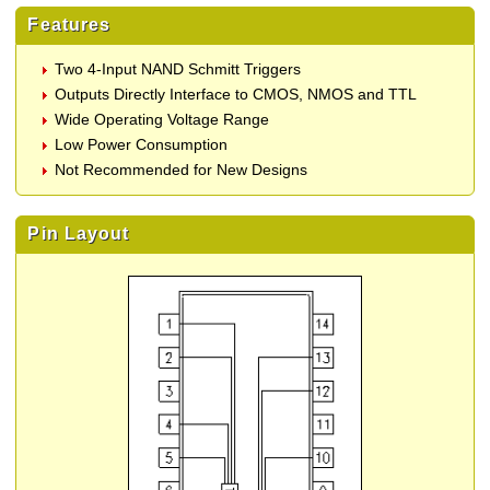
Features
Two 4-Input NAND Schmitt Triggers
Outputs Directly Interface to CMOS, NMOS and TTL
Wide Operating Voltage Range
Low Power Consumption
Not Recommended for New Designs
Pin Layout