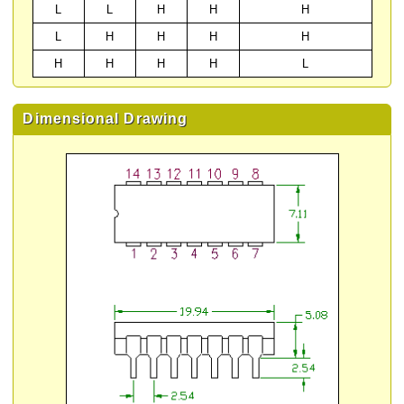
L
L
H
H
H
L
H
H
H
H
H
H
H
H
L
Dimensional Drawing