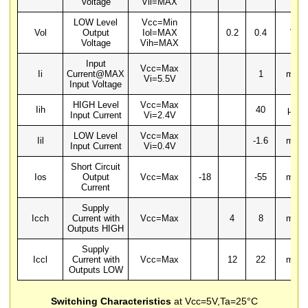
Voltage
Vil=MAX
LOW Level
Vcc=Min
Vol
Output
Iol=MAX
0.2
0.4
V
Voltage
Vih=MAX
Input
Vcc=Max
Ii
Current@MAX
1
mA
Vi=5.5V
Input Voltage
HIGH Level
Vcc=Max
Iih
40
µA
Input Current
Vi=2.4V
LOW Level
Vcc=Max
Iil
-1.6
mA
Input Current
Vi=0.4V
Short Circuit
Ios
Output
Vcc=Max
-18
-55
mA
Current
Supply
Icch
Current with
Vcc=Max
4
8
mA
Outputs HIGH
Supply
Iccl
Current with
Vcc=Max
12
22
mA
Outputs LOW
Switching Characteristics
at Vcc=5V,Ta=25°C