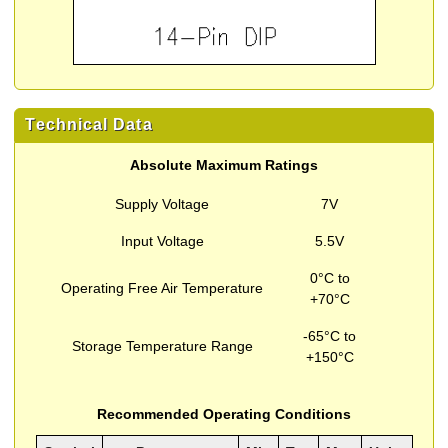
Technical Data
Absolute Maximum Ratings
Supply Voltage
7V
Input Voltage
5.5V
0°C to
Operating Free Air Temperature
+70°C
-65°C to
Storage Temperature Range
+150°C
Recommended Operating Conditions