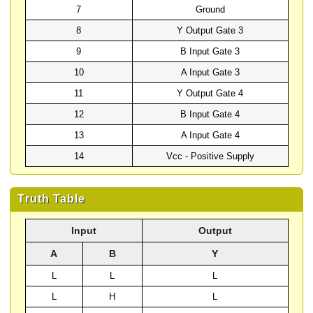
7
Ground
8
Y Output Gate 3
9
B Input Gate 3
10
A Input Gate 3
11
Y Output Gate 4
12
B Input Gate 4
13
A Input Gate 4
14
Vcc - Positive Supply
Truth Table
Input
Output
A
B
Y
L
L
L
L
H
L