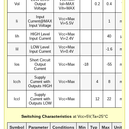
Vol
Output
Iol=MAX
0.2
0.4
V
Voltage
Vih=MAX
Input
Vcc=Max
Ii
Current@MAX
1
mA
Vi=5.5V
Input Voltage
HIGH Level
Vcc=Max
Iih
40
µA
Input Current
Vi=2.4V
LOW Level
Vcc=Max
Iil
-1.6
mA
Input Current
Vi=0.4V
Short Circuit
Ios
Output
Vcc=Max
-18
-55
mA
Current
Supply
Icch
Current with
Vcc=Max
4
8
mA
Outputs HIGH
Supply
Iccl
Current with
Vcc=Max
12
22
mA
Outputs LOW
Switching Characteristics
at Vcc=5V,Ta=25°C
Symbol
Parameter
Conditions
Min
Typ
Max
Units