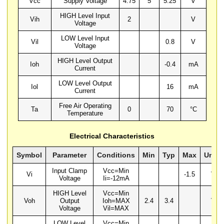
Vcc
Supply Voltage
4.75
5
5.25
V
HIGH Level Input
Vih
2
V
Voltage
LOW Level Input
Vil
0.8
V
Voltage
HIGH Level Output
Ioh
-0.4
mA
Current
LOW Level Output
Iol
16
mA
Current
Free Air Operating
Ta
0
70
°C
Temperature
Electrical Characteristics
Symbol
Parameter
Conditions
Min
Typ
Max
Units
Input Clamp
Vcc=Min
Vi
-1.5
V
Voltage
Ii=-12mA
HIGH Level
Vcc=Min
Voh
Output
Ioh=MAX
2.4
3.4
V
Voltage
Vil=MAX
LOW Level
Vcc=Min