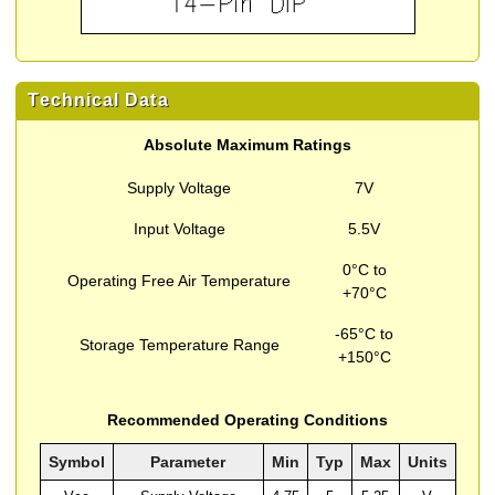
Technical Data
Absolute Maximum Ratings
Supply Voltage
7V
Input Voltage
5.5V
0°C to
Operating Free Air Temperature
+70°C
-65°C to
Storage Temperature Range
+150°C
Recommended Operating Conditions
Symbol
Parameter
Min
Typ
Max
Units