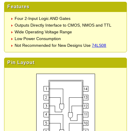
Features
Four 2-Input Logic AND Gates
Outputs Directly Interface to CMOS, NMOS and TTL
Wide Operating Voltage Range
Low Power Consumption
Not Recommended for New Designs Use
74LS08
Pin Layout