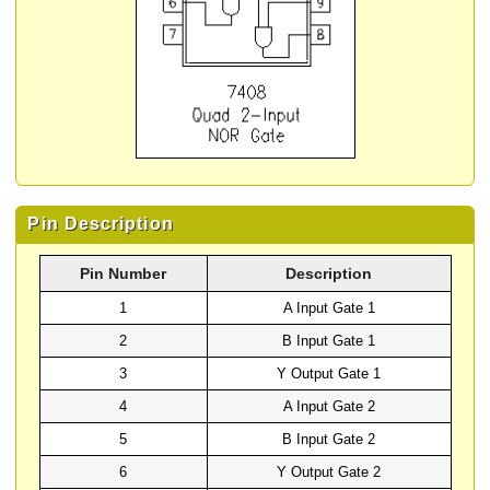
Pin Description
Pin Number
Description
1
A Input Gate 1
2
B Input Gate 1
3
Y Output Gate 1
4
A Input Gate 2
5
B Input Gate 2
6
Y Output Gate 2