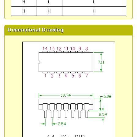
H
L
L
H
H
H
Dimensional Drawing