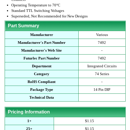
Operating Temperature to 70°C
Standard TTL Switching Voltages
Superseded, Not Recommended for New Designs
Part Summary
Manufacturer
Various
Manufacturer's Part Number
7492
Manufacturer's Web Site
-
Futurlec Part Number
7492
Department
Integrated Circuits
Category
74 Series
RoHS Compliant
-
Package Type
14 Pin DIP
Technical Data
Pricing Information
1+
$1.15
25+
$1.15