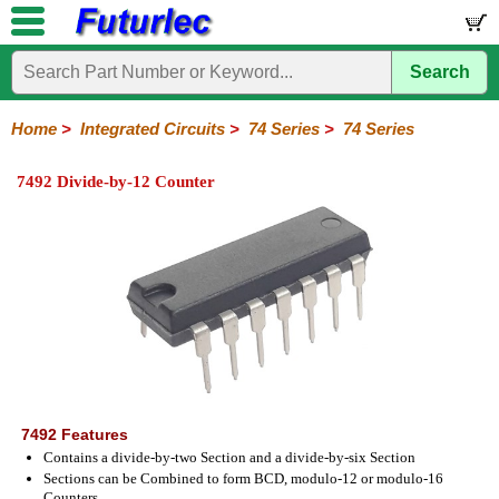
Search
Home
Electronic
Hardware
Microcontroller
Books
Electronic
Components
Boards
Kits
Home
>
Integrated Circuits
>
74 Series
>
74 Series
Integrated
Transistors
Diodes
Resistors
Capacitors
LED's
Potentiometers
Switches
Relays
Heatsinks
Sockets
Connectors
Others
7492 Divide-by-12 Counter
Circuits
/
LCD's
74
4000
Linear
Microprocessors
Microcontrollers
Memory
A/D
Special
Crystals
Series
Series
Series
and
Function
D/A
74
74AC
74ALS
74LS
74LS
74LVC
74HC
74HC
74HCT
74F
74S
Converter
Series
Series
Series
Series
SMD
SMD
Series
SMD
Series
Series
Series
7492 Features
Contains a divide-by-two Section and a divide-by-six Section
Sections can be Combined to form BCD, modulo-12 or modulo-16
Counters