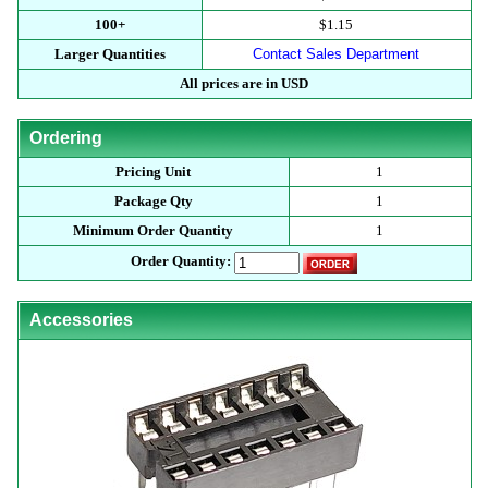
100+
$1.15
Larger Quantities
Contact Sales Department
All prices are in USD
Ordering
Pricing Unit
1
Package Qty
1
Minimum Order Quantity
1
Order Quantity:
Accessories