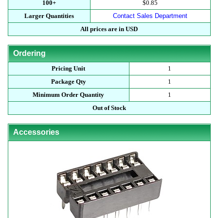
100+
$0.85
Larger Quantities
Contact Sales Department
All prices are in USD
Ordering
Pricing Unit
1
Package Qty
1
Minimum Order Quantity
1
Out of Stock
Accessories