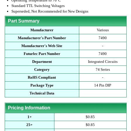
Operating Temperature to 70°C
Standard TTL Switching Voltages
Superseded, Not Recommended for New Designs
Part Summary
Manufacturer
Various
Manufacturer's Part Number
7490
Manufacturer's Web Site
-
Futurlec Part Number
7490
Department
Integrated Circuits
Category
74 Series
RoHS Compliant
-
Package Type
14 Pin DIP
Technical Data
Pricing Information
1+
$0.85
25+
$0.85