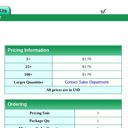
T
Pricing Information
1+
$1.70
25+
$1.70
100+
$1.70
Larger Quantities
Contact Sales Department
All prices are in USD
Ordering
Pricing Unit
1
Package Qty
1