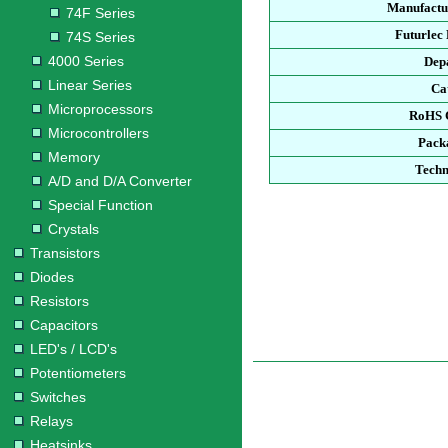
Manufactu
74F Series
Futurlec
74S Series
4000 Series
Dep
Linear Series
Ca
Microprocessors
RoHS 
Microcontrollers
Pack
Memory
Techn
A/D and D/A Converter
Special Function
Crystals
Transistors
Diodes
Resistors
Capacitors
LED's / LCD's
Potentiometers
Switches
Relays
Heatsinks