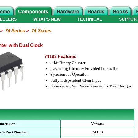
ELLERS
WHAT'S NEW
TECHNICAL
SUPPOR
>
74 Series
>
74 Series
ter with Dual Clock
74193 Features
4-bit Binary Counter
Cascading Circuitry Provided Internally
Synchonous Operation
Fully Independent Clear Input
Superseded, Not Recommended for New Designs
facturer
Various
r's Part Number
74193