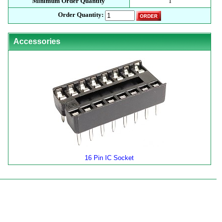
Minimum Order Quantity
1
Order Quantity:
Accessories
16 Pin IC Socket