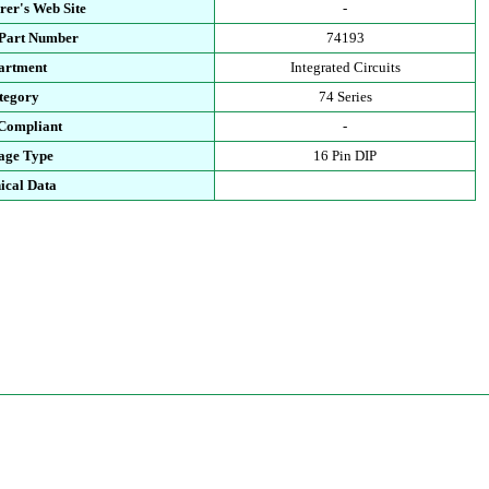
rer's Web Site
-
 Part Number
74193
artment
Integrated Circuits
tegory
74 Series
Compliant
-
age Type
16 Pin DIP
ical Data