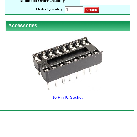
Minimum Order Quantity
1
Order Quantity:
Accessories
16 Pin IC Socket