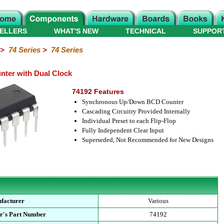
ELLERS
WHAT'S NEW
TECHNICAL
SUPPOR
>
74 Series
>
74 Series
ter with Dual Clock
74192 Features
Synchronous Up/Down BCD Counter
Cascading Circuitry Provided Internally
Individual Preset to each Flip-Flop
Fully Independent Clear Input
Superseded, Not Recommended for New Designs
facturer
Various
r's Part Number
74192