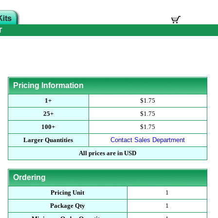
T
Pricing Information
1+
$1.75
25+
$1.75
100+
$1.75
Larger Quantities
Contact Sales Department
All prices are in USD
Ordering
Pricing Unit
1
Package Qty
1