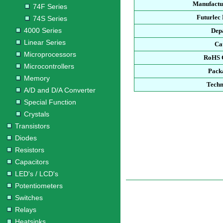
Manufactu
74F Series
Futurlec
74S Series
4000 Series
Dep
Linear Series
Ca
Microprocessors
RoHS 
Microcontrollers
Pack
Memory
Techn
A/D and D/A Converter
Special Function
Crystals
Transistors
Diodes
Resistors
Capacitors
LED's / LCD's
Potentiometers
Switches
Relays
Heatsinks