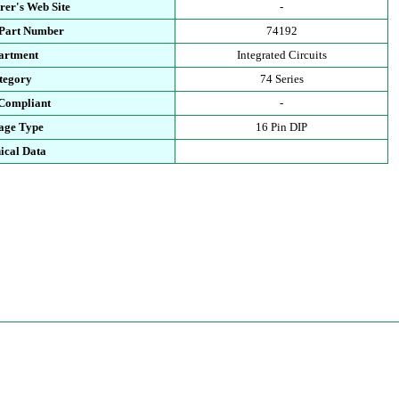
rer's Web Site
-
 Part Number
74192
artment
Integrated Circuits
tegory
74 Series
Compliant
-
age Type
16 Pin DIP
ical Data