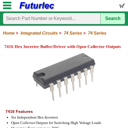
Search
Home
Electronic
Hardware
Microcontroller
Books
Electronic
Components
Boards
Kits
Home
>
Integrated Circuits
>
74 Series
>
74 Series
Integrated
Transistors
Diodes
Resistors
Capacitors
LED's
Potentiometers
Switches
Relays
Heatsinks
Sockets
Connectors
Others
7416 Hex Inverter Buffer/Driver with Open Collector Outputs
Circuits
/
LCD's
74
4000
Linear
Microprocessors
Microcontrollers
Memory
A/D
Special
Crystals
Series
Series
Series
and
Function
D/A
74
74AC
74ALS
74LS
74LS
74LVC
74HC
74HC
74HCT
74F
74S
Converter
Series
Series
Series
Series
SMD
SMD
Series
SMD
Series
Series
Series
7416 Features
Six Independent Hex Inverters
Open Collector Outputs for Switching High Voltage Loads