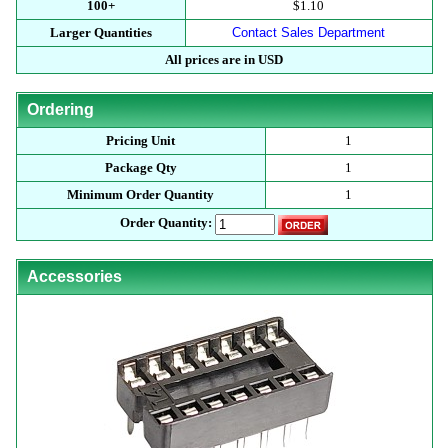
100+
$1.10
Larger Quantities
Contact Sales Department
All prices are in USD
Ordering
Pricing Unit
1
Package Qty
1
Minimum Order Quantity
1
Order Quantity:
Accessories