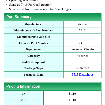
Operating Temperature to 70°C
Standard 7416 Pin Configuration
Superseded, Not Recommended for New Designs
Part Summary
Manufacturer
Various
Manufacturer's Part Number
7416
Manufacturer's Web Site
-
Futurlec Part Number
7416
Department
Integrated Circuits
Category
74 Series
RoHS Compliant
-
Package Type
14 Pin DIP
Technical Data
7416 Datasheet
Pricing Information
1+
$1.10
25+
$1.10