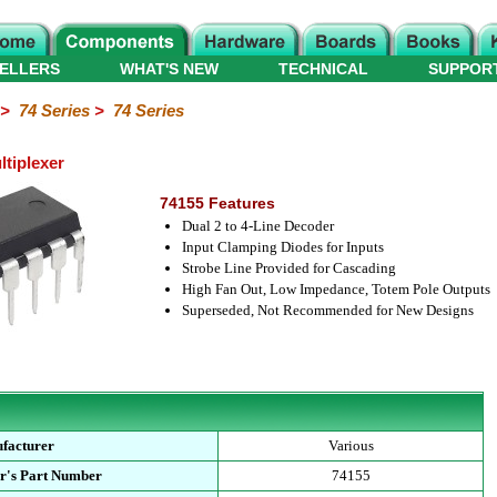
ELLERS
WHAT'S NEW
TECHNICAL
SUPPOR
>
74 Series
>
74 Series
ltiplexer
74155 Features
Dual 2 to 4-Line Decoder
Input Clamping Diodes for Inputs
Strobe Line Provided for Cascading
High Fan Out, Low Impedance, Totem Pole Outputs
Superseded, Not Recommended for New Designs
facturer
Various
r's Part Number
74155