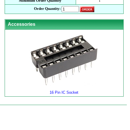
Minimum Order Quantity
1
Order Quantity:
Accessories
16 Pin IC Socket