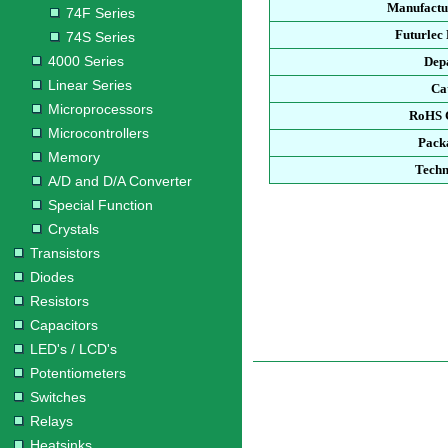
Manufactu
74F Series
Futurlec
74S Series
4000 Series
Dep
Linear Series
Ca
Microprocessors
RoHS 
Microcontrollers
Pack
Memory
Techn
A/D and D/A Converter
Special Function
Crystals
Transistors
Diodes
Resistors
Capacitors
LED's / LCD's
Potentiometers
Switches
Relays
Heatsinks