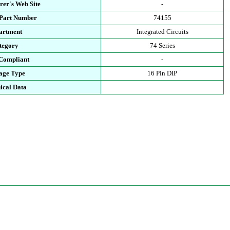
rer's Web Site
-
 Part Number
74155
artment
Integrated Circuits
tegory
74 Series
Compliant
-
age Type
16 Pin DIP
ical Data