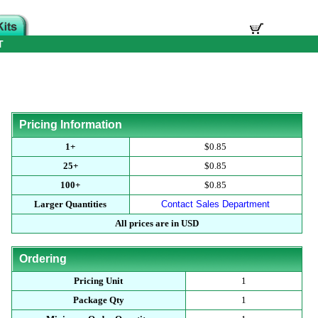
T
Pricing Information
1+
$0.85
25+
$0.85
100+
$0.85
Larger Quantities
Contact Sales Department
All prices are in USD
Ordering
Pricing Unit
1
Package Qty
1