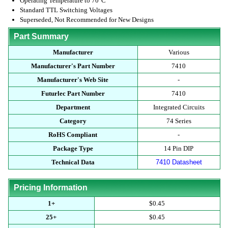
Operating Temperature to 70°C
Standard TTL Switching Voltages
Superseded, Not Recommended for New Designs
Part Summary
Manufacturer
Various
Manufacturer's Part Number
7410
Manufacturer's Web Site
-
Futurlec Part Number
7410
Department
Integrated Circuits
Category
74 Series
RoHS Compliant
-
Package Type
14 Pin DIP
Technical Data
7410 Datasheet
Pricing Information
1+
$0.45
25+
$0.45