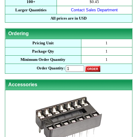
100+
$0.45
Larger Quantities
Contact Sales Department
All prices are in USD
Ordering
Pricing Unit
1
Package Qty
1
Minimum Order Quantity
1
Order Quantity:
Accessories