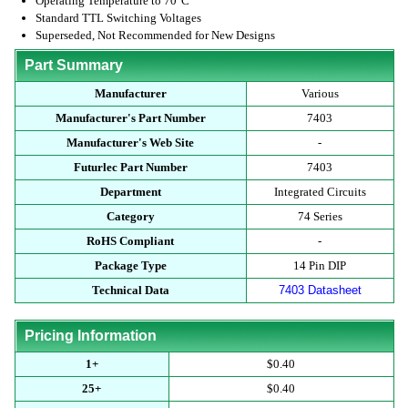
Operating Temperature to 70°C
Standard TTL Switching Voltages
Superseded, Not Recommended for New Designs
Part Summary
Manufacturer
Various
Manufacturer's Part Number
7403
Manufacturer's Web Site
-
Futurlec Part Number
7403
Department
Integrated Circuits
Category
74 Series
RoHS Compliant
-
Package Type
14 Pin DIP
Technical Data
7403 Datasheet
Pricing Information
1+
$0.40
25+
$0.40