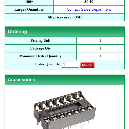
100+
$0.40
Larger Quantities
Contact Sales Department
All prices are in USD
Ordering
Pricing Unit
1
Package Qty
1
Minimum Order Quantity
1
Order Quantity:
Accessories