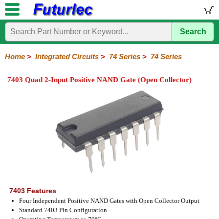
Search
Home
Electronic
Hardware
Microcontroller
Books
Electronic
Components
Boards
Kits
Home
>
Integrated Circuits
>
74 Series
>
74 Series
Integrated
Transistors
Diodes
Resistors
Capacitors
LED's
Potentiometers
Switches
Relays
Heatsinks
Sockets
Connectors
Others
7403 Quad 2-Input Positive NAND Gate (Open Collector)
Circuits
/
LCD's
74
4000
Linear
Microprocessors
Microcontrollers
Memory
A/D
Special
Crystals
Series
Series
Series
and
Function
D/A
74
74AC
74ALS
74LS
74LS
74LVC
74HC
74HC
74HCT
74F
74S
Converter
Series
Series
Series
Series
SMD
SMD
Series
SMD
Series
Series
Series
7403 Features
Four Independent Positive NAND Gates with Open Collector Output
Standard 7403 Pin Configuration