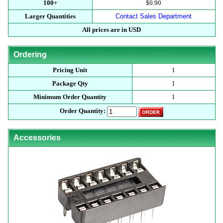
100+
$0.90
Larger Quantities
Contact Sales Department
All prices are in USD
Ordering
Pricing Unit
1
Package Qty
1
Minimum Order Quantity
1
Order Quantity:
Accessories