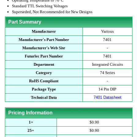
Operating Temperature to 70°C
Standard TTL Switching Voltages
Superseded, Not Recommended for New Designs
Part Summary
Manufacturer
Various
Manufacturer's Part Number
7401
Manufacturer's Web Site
-
Futurlec Part Number
7401
Department
Integrated Circuits
Category
74 Series
RoHS Compliant
-
Package Type
14 Pin DIP
Technical Data
7401 Datasheet
Pricing Information
1+
$0.90
25+
$0.90