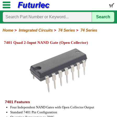
Search
Home
Electronic
Hardware
Microcontroller
Books
Electronic
Components
Boards
Kits
Home
>
Integrated Circuits
>
74 Series
>
74 Series
Integrated
Transistors
Diodes
Resistors
Capacitors
LED's
Potentiometers
Switches
Relays
Heatsinks
Sockets
Connectors
Others
7401 Quad 2-Input NAND Gate (Open Collector)
Circuits
/
LCD's
74
4000
Linear
Microprocessors
Microcontrollers
Memory
A/D
Special
Crystals
Series
Series
Series
and
Function
D/A
74
74AC
74ALS
74LS
74LS
74LVC
74HC
74HC
74HCT
74F
74S
Converter
Series
Series
Series
Series
SMD
SMD
Series
SMD
Series
Series
Series
7401 Features
Four Independent NAND Gates with Open Collector Output
Standard 7401 Pin Configuration