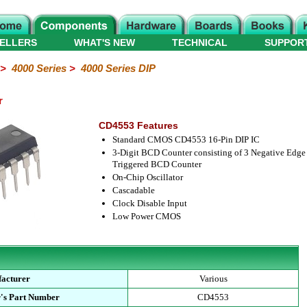
ELLERS
WHAT'S NEW
TECHNICAL
SUPPOR
>
4000 Series
>
4000 Series DIP
r
CD4553 Features
Standard CMOS CD4553 16-Pin DIP IC
3-Digit BCD Counter consisting of 3 Negative Edge
Triggered BCD Counter
On-Chip Oscillator
Cascadable
Clock Disable Input
Low Power CMOS
acturer
Various
's Part Number
CD4553