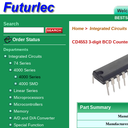
BESTS
Search
Home
Electronic
Hardware
Microcontroller
Books
Electronic
Home
>
Integrated Circuits
Components
Boards
Kits
Order Status
CD4553 3-digit BCD Counte
Integrated
Transistors
Diodes
Resistors
Capacitors
LED's
Potentiometers
Switches
Relays
Heatsinks
Sockets
Connectors
Others
Circuits
/
Departments
LCD's
Integrated Circuits
74
4000
Linear
Microprocessors
Microcontrollers
Memory
A/D
Special
Crystals
74 Series
Series
Series
Series
and
Function
4000 Series
D/A
4000
4000
Converter
4000 Series
Series
SMD
4000 SMD
Linear Series
Microprocessors
Microcontrollers
Part Summary
Memory
Manuf
A/D and D/A Converter
Manufacturer
Special Function