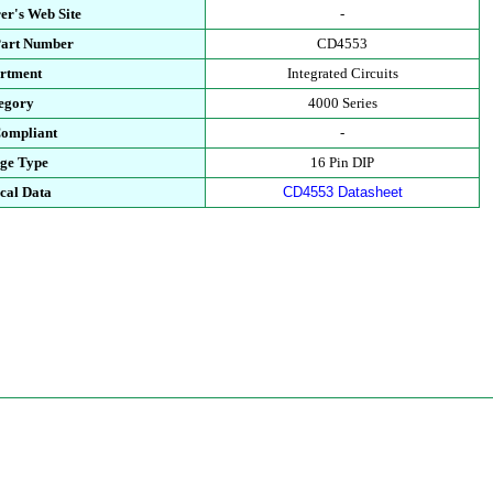
er's Web Site
-
Part Number
CD4553
rtment
Integrated Circuits
egory
4000 Series
ompliant
-
ge Type
16 Pin DIP
cal Data
CD4553 Datasheet