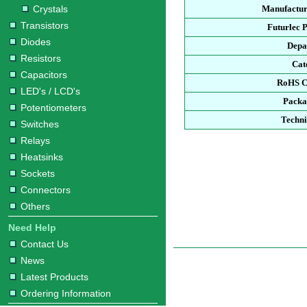
Crystals
Manufactur
Transistors
Futurlec 
Diodes
Depa
Resistors
Cat
Capacitors
RoHS C
LED's / LCD's
Packa
Potentiometers
Techni
Switches
Relays
Heatsinks
Sockets
Connectors
Others
Need Help
Contact Us
News
Latest Products
Ordering Information