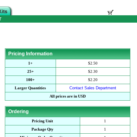
T
Pricing Information
1+
$2.50
25+
$2.30
100+
$2.20
Larger Quantities
Contact Sales Department
All prices are in USD
Ordering
Pricing Unit
1
Package Qty
1