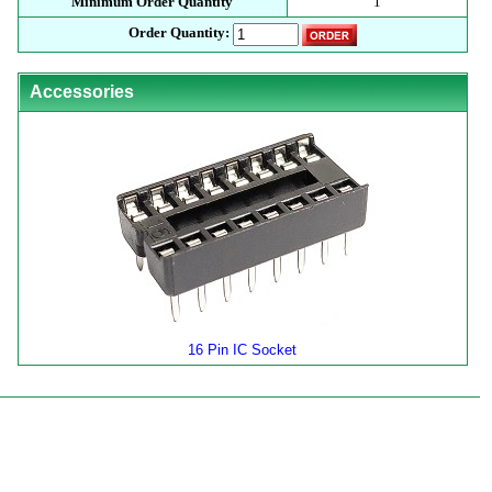
Minimum Order Quantity
1
Order Quantity:
Accessories
16 Pin IC Socket