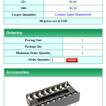
25+
$0.40
100+
$0.36
Larger Quantities
Contact Sales Department
All prices are in USD
Ordering
Pricing Unit
1
Package Qty
1
Minimum Order Quantity
1
Order Quantity:
Accessories