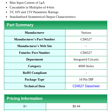
Max Input Current of 1µA
Cascadable in Multiples of 4-bits
5V, 10V and 15V Parametric Ratings
Standardized Symmetrical Output Characteristics
Part Summary
Manufacturer
Various
Manufacturer's Part Number
CD4527
Manufacturer's Web Site
-
Futurlec Part Number
CD4527
Department
Integrated Circuits
Category
4000 Series
RoHS Compliant
-
Package Type
16 Pin DIP
Technical Data
CD4527 Datasheet
Pricing Information
1+
$0.44