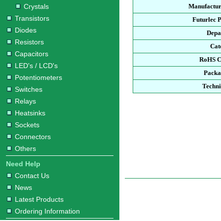
Crystals
Manufactur
Transistors
Futurlec 
Diodes
Depa
Resistors
Cat
Capacitors
RoHS C
LED's / LCD's
Packa
Potentiometers
Techni
Switches
Relays
Heatsinks
Sockets
Connectors
Others
Need Help
Contact Us
News
Latest Products
Ordering Information