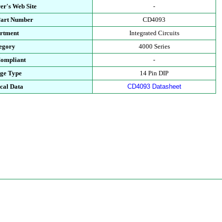
er's Web Site
-
Part Number
CD4093
rtment
Integrated Circuits
egory
4000 Series
ompliant
-
ge Type
14 Pin DIP
cal Data
CD4093 Datasheet