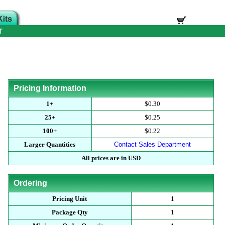
T
Pricing Information
1+
$0.30
25+
$0.25
100+
$0.22
Larger Quantities
Contact Sales Department
All prices are in USD
Ordering
Pricing Unit
1
Package Qty
1