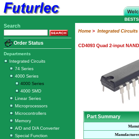
BESTS
Search
Home
Electronic
Hardware
Microcontroller
Books
Electronic
Home
>
Integrated Circuits
Components
Boards
Kits
Order Status
CD4093 Quad 2-input NAND 
Integrated
Transistors
Diodes
Resistors
Capacitors
LED's
Potentiometers
Switches
Relays
Heatsinks
Sockets
Connectors
Others
Circuits
/
Departments
LCD's
Integrated Circuits
74
4000
Linear
Microprocessors
Microcontrollers
Memory
A/D
Special
Crystals
74 Series
Series
Series
Series
and
Function
4000 Series
D/A
4000
4000
Converter
4000 Series
Series
SMD
4000 SMD
Linear Series
Microprocessors
Microcontrollers
Part Summary
Memory
Manuf
A/D and D/A Converter
Manufacturer
Special Function