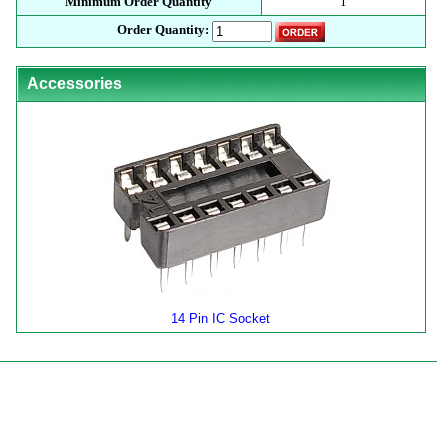
Minimum Order Quantity
1
Order Quantity:
Accessories
14 Pin IC Socket