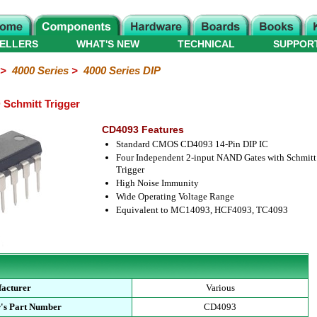
ELLERS
WHAT'S NEW
TECHNICAL
SUPPOR
>
4000 Series
>
4000 Series DIP
Schmitt Trigger
CD4093 Features
Standard CMOS CD4093 14-Pin DIP IC
Four Independent 2-input NAND Gates with Schmitt
Trigger
High Noise Immunity
Wide Operating Voltage Range
Equivalent to MC14093, HCF4093, TC4093
acturer
Various
's Part Number
CD4093