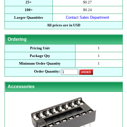
25+
$0.27
100+
$0.24
Larger Quantities
Contact Sales Department
All prices are in USD
Ordering
Pricing Unit
1
Package Qty
1
Minimum Order Quantity
1
Order Quantity:
Accessories