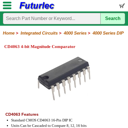
Search
Home
Electronic
Hardware
Microcontroller
Books
Electronic
Components
Boards
Kits
Home
>
Integrated Circuits
>
4000 Series
>
4000 Series DIP
Integrated
Transistors
Diodes
Resistors
Capacitors
LED's
Potentiometers
Switches
Relays
Heatsinks
Sockets
Connectors
Others
CD4063 4-bit Magnitude Comparator
Circuits
/
LCD's
74
4000
Linear
Microprocessors
Microcontrollers
Memory
A/D
Special
Crystals
Series
Series
Series
and
Function
D/A
4000
4000
Converter
Series
SMD
CD4063 Features
Standard CMOS CD4063 16-Pin DIP IC
Units Can be Cascaded to Compare 8, 12, 16 bits