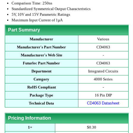
Comparison Time: 250ns
Standardized Symmetrical Output Characteristics
5V, 10V and 15V Parametric Ratings
Maximum Input Current of 1µA
Part Summary
Manufacturer
Various
Manufacturer's Part Number
CD4063
Manufacturer's Web Site
-
Futurlec Part Number
CD4063
Department
Integrated Circuits
Category
4000 Series
RoHS Compliant
-
Package Type
16 Pin DIP
Technical Data
CD4063 Datasheet
Pricing Information
1+
$0.30