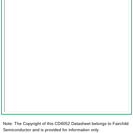
Note: The Copyright of this CD4052 Datasheet belongs to Fairchild
Semiconductor and is provided for information only.