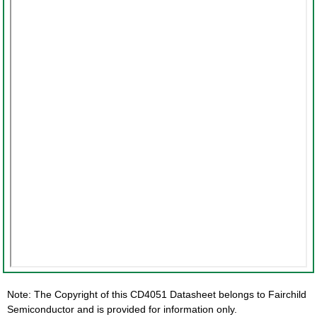
Note: The Copyright of this CD4051 Datasheet belongs to Fairchild
Semiconductor and is provided for information only.