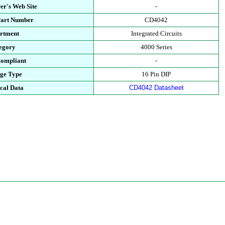
er's Web Site
-
Part Number
CD4042
rtment
Integrated Circuits
egory
4000 Series
ompliant
-
ge Type
16 Pin DIP
cal Data
CD4042 Datasheet