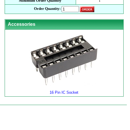
Minimum Order Quantity
1
Order Quantity:
Accessories
16 Pin IC Socket