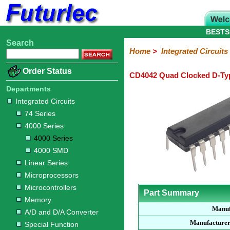
BESTS
Search
Home
Electronic
Hardware
Microcontroller
Books
Electronic
Home
>
Integrated Circuits
Components
Boards
Kits
Order Status
CD4042 Quad Clocked D-Ty
Integrated
Transistors
Diodes
Resistors
Capacitors
LED's
Potentiometers
Switches
Relays
Heatsinks
Sockets
Connectors
Others
Circuits
/
Departments
LCD's
Integrated Circuits
74
4000
Linear
Microprocessors
Microcontrollers
Memory
A/D
Special
Crystals
74 Series
Series
Series
Series
and
Function
4000 Series
D/A
4000
4000
Converter
4000 Series
Series
SMD
4000 SMD
Linear Series
Microprocessors
Microcontrollers
Part Summary
Memory
Manuf
A/D and D/A Converter
Manufacturer
Special Function