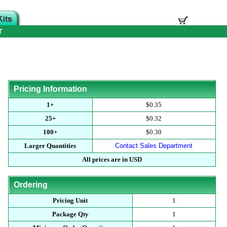
T
Pricing Information
1+
$0.35
25+
$0.32
100+
$0.30
Larger Quantities
Contact Sales Department
All prices are in USD
Ordering
Pricing Unit
1
Package Qty
1