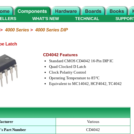
ELLERS
WHAT'S NEW
TECHNICAL
SUPPOR
>
4000 Series
>
4000 Series DIP
pe Latch
CD4042 Features
Standard CMOS CD4042 16-Pin DIP IC
Quad Clocked D Latch
Clock Polarity Control
Operating Temperature to 85°C
Equivalent to MC14042, HCF4042, TC4042
acturer
Various
's Part Number
CD4042