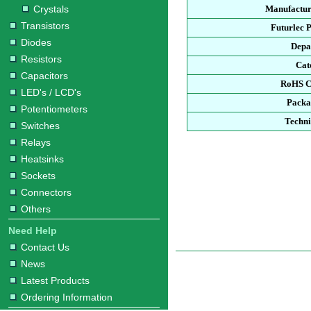
Crystals
Manufactur
Transistors
Futurlec 
Diodes
Depa
Resistors
Cat
Capacitors
RoHS C
LED's / LCD's
Packa
Potentiometers
Techni
Switches
Relays
Heatsinks
Sockets
Connectors
Others
Need Help
Contact Us
News
Latest Products
Ordering Information