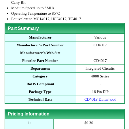
Carry Bit
Medium Speed up to 5MHz
Operating Temperature to 85°C
Equivalent to MC14017, HCF4017, TC4017
Part Summary
Manufacturer
Various
Manufacturer's Part Number
CD4017
Manufacturer's Web Site
-
Futurlec Part Number
CD4017
Department
Integrated Circuits
Category
4000 Series
RoHS Compliant
-
Package Type
16 Pin DIP
Technical Data
CD4017 Datasheet
Pricing Information
1+
$0.30