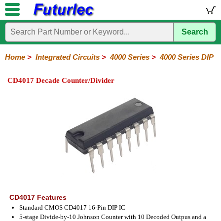
Search
Home
Electronic
Hardware
Microcontroller
Books
Electronic
Components
Boards
Kits
Home
>
Integrated Circuits
>
4000 Series
>
4000 Series DIP
Integrated
Transistors
Diodes
Resistors
Capacitors
LED's
Potentiometers
Switches
Relays
Heatsinks
Sockets
Connectors
Others
CD4017 Decade Counter/Divider
Circuits
/
LCD's
74
4000
Linear
Microprocessors
Microcontrollers
Memory
A/D
Special
Crystals
Series
Series
Series
and
Function
D/A
4000
4000
Converter
Series
SMD
CD4017 Features
Standard CMOS CD4017 16-Pin DIP IC
5-stage Divide-by-10 Johnson Counter with 10 Decoded Outpus and a