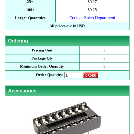
25+
$0.27
100+
$0.25
Larger Quantities
Contact Sales Department
All prices are in USD
Ordering
Pricing Unit
1
Package Qty
1
Minimum Order Quantity
1
Order Quantity:
Accessories