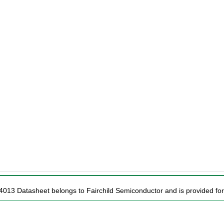
4013 Datasheet belongs to Fairchild Semiconductor and is provided for 