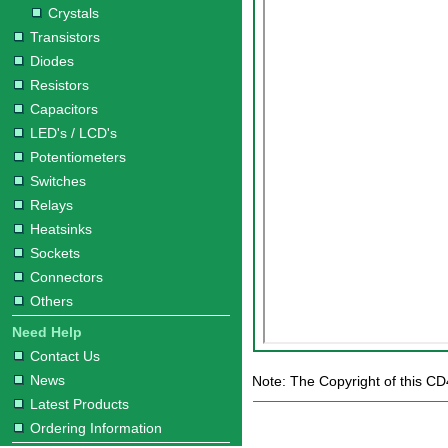
Crystals
Transistors
Diodes
Resistors
Capacitors
LED's / LCD's
Potentiometers
Switches
Relays
Heatsinks
Sockets
Connectors
Others
Need Help
Contact Us
News
Note: The Copyright of this CD
Latest Products
Ordering Information