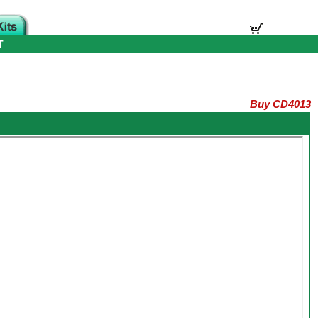
T
Buy CD4013