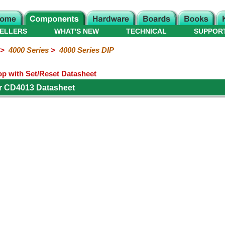
ELLERS
WHAT'S NEW
TECHNICAL
SUPPOR
>
4000 Series
>
4000 Series DIP
op with Set/Reset Datasheet
r CD4013 Datasheet