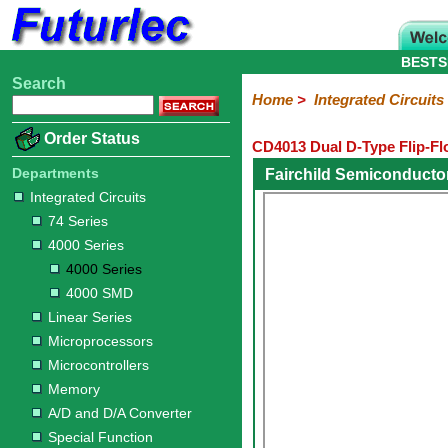
BESTS
Search
Home
Electronic
Hardware
Microcontroller
Books
Electronic
Home
>
Integrated Circuits
Components
Boards
Kits
Order Status
CD4013 Dual D-Type Flip-Fl
Integrated
Transistors
Diodes
Resistors
Capacitors
LED's
Potentiometers
Switches
Relays
Heatsinks
Sockets
Connectors
Others
Circuits
/
Departments
Fairchild Semiconducto
LCD's
Integrated Circuits
74
4000
Linear
Microprocessors
Microcontrollers
Memory
A/D
Special
Crystals
74 Series
Series
Series
Series
and
Function
4000 Series
D/A
4000
4000
Converter
4000 Series
Series
SMD
4000 SMD
Linear Series
Microprocessors
Microcontrollers
Memory
A/D and D/A Converter
Special Function