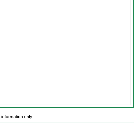
information only.