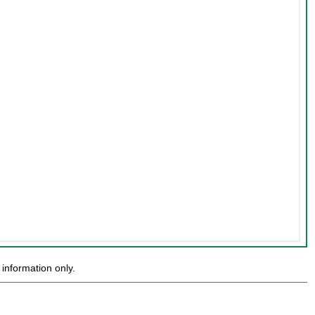
information only.