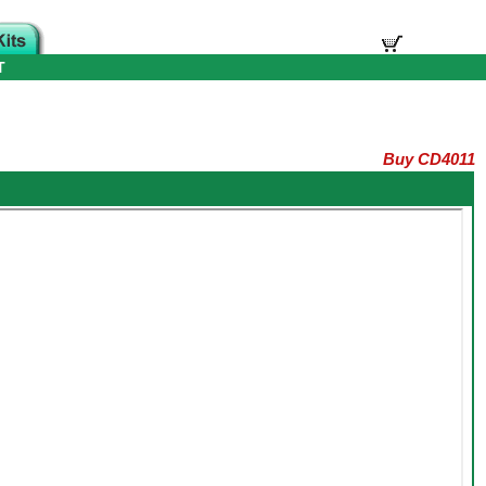
T
Buy CD4011