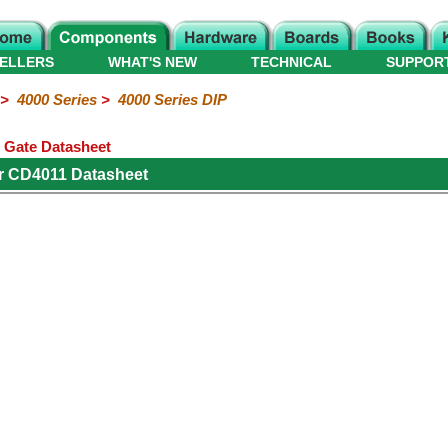
ELLERS
WHAT'S NEW
TECHNICAL
SUPPOR
>
4000 Series
>
4000 Series DIP
 Gate Datasheet
r CD4011 Datasheet