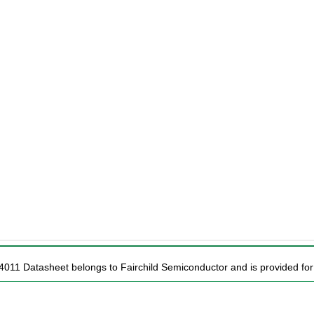
4011 Datasheet belongs to Fairchild Semiconductor and is provided for 