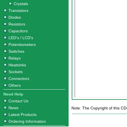
Crystals
Transistors
Diodes
Resistors
Capacitors
LED's / LCD's
Potentiometers
Switches
Relays
Heatsinks
Sockets
Connectors
Others
Need Help
Contact Us
News
Note: The Copyright of this CD
Latest Products
Ordering Information