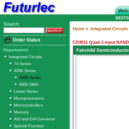
BESTS
Search
Home
Electronic
Hardware
Microcontroller
Books
Electronic
Home
>
Integrated Circuits
Components
Boards
Kits
Order Status
CD4011 Quad 2-input NAND
Integrated
Transistors
Diodes
Resistors
Capacitors
LED's
Potentiometers
Switches
Relays
Heatsinks
Sockets
Connectors
Others
Circuits
/
Departments
Fairchild Semiconducto
LCD's
Integrated Circuits
74
4000
Linear
Microprocessors
Microcontrollers
Memory
A/D
Special
Crystals
74 Series
Series
Series
Series
and
Function
4000 Series
D/A
4000
4000
Converter
4000 Series
Series
SMD
4000 SMD
Linear Series
Microprocessors
Microcontrollers
Memory
A/D and D/A Converter
Special Function