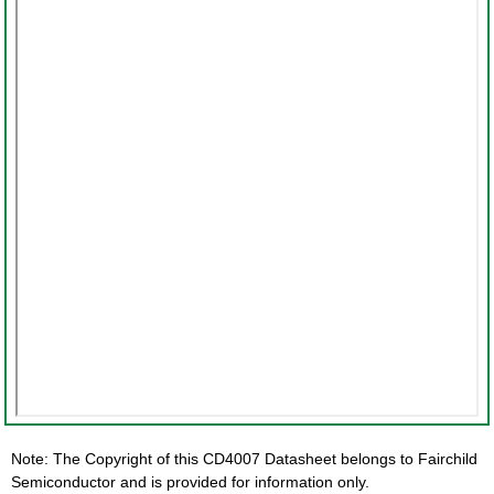
Note: The Copyright of this CD4007 Datasheet belongs to Fairchild
Semiconductor and is provided for information only.