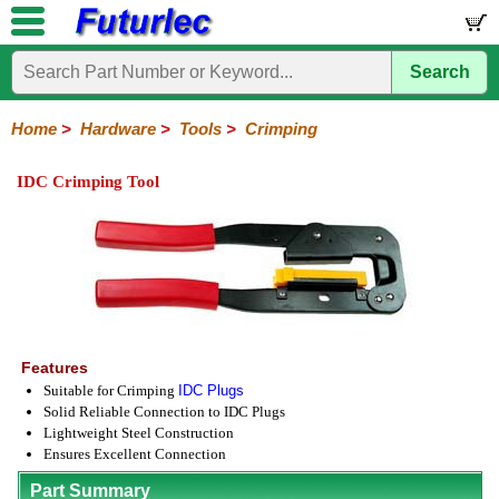
Search
Home
Electronic
Hardware
Microcontroller
Books
Electronic
Components
Boards
Kits
Home
>
Hardware
>
Tools
>
Crimping
Batteries
Breadboards
Buzzers
Cable
Camera
Hardware
Keypads
Microphones
Multimeters
Panel
Photocells
Plugs
Project
Proto
RFID
Sensors
Servo
Sirens
Smart
Solar
Solder
Speakers
Stepper
Tools
Meters
Boxes
Boards
Cards
Motors
Cards
Motors
IDC Crimping Tool
Coax
Crimping
IC
Nibbling
Wire
Extraction
Cutter-
Stripper
Features
Suitable for Crimping
IDC Plugs
Solid Reliable Connection to IDC Plugs
Lightweight Steel Construction
Ensures Excellent Connection
Part Summary