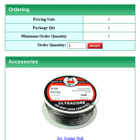
Ordering
Pricing Unit
1
Package Qty
1
Minimum Order Quantity
1
Order Quantity:
Accessories
2m Solder Roll