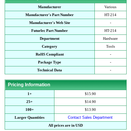
Manufacturer
Various
Manufacturer's Part Number
HT-214
Manufacturer's Web Site
-
Futurlec Part Number
HT-214
Department
Hardware
Category
Tools
RoHS Compliant
-
Package Type
-
Technical Data
-
Pricing Information
1+
$15.90
25+
$14.90
100+
$13.90
Larger Quantities
Contact Sales Department
All prices are in USD