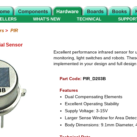
ELLERS
WHAT'S NEW
TECHNICAL
SUPPOR
rs
>
PIR
ial Sensor
Excellent performance infrared sensor for u
monitoring, light switches and robots. The
implemented in your design and full design i
Part Code:
PIR_D203B
Features
Dual Compensating Elements
Excellent Operating Stability
Supply Voltage: 3-15V
Larger Sense Window for Area Detec
Body Dimensions: 9.1mm Diameter, 4