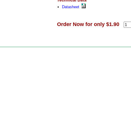
Technical Data
Datasheet
Order Now for only $1.90