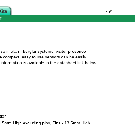
T
se in alarm burglar systems, visitor presence
se compact, easy to use sensors can be easily
nformation is available in the datasheet link below.
tion
.5mm High excluding pins, Pins - 13.5mm High