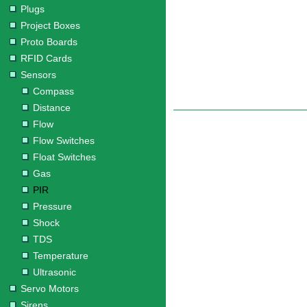
Plugs
Project Boxes
Proto Boards
RFID Cards
Sensors
Compass
Distance
Flow
Flow Switches
Float Switches
Gas
PIR
Pressure
Shock
TDS
Temperature
Ultrasonic
Servo Motors
Sirens