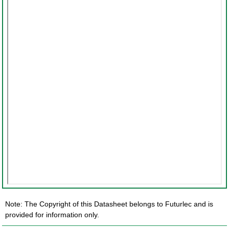
Note: The Copyright of this Datasheet belongs to Futurlec and is
provided for information only.