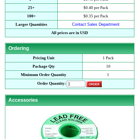
25+
$0.40 per Pack
100+
$0.35 per Pack
Larger Quantities
Contact Sales Department
All prices are in USD
Ordering
Pricing Unit
1 Pack
Package Qty
10
Minimum Order Quantity
1
Order Quantity:
Accessories