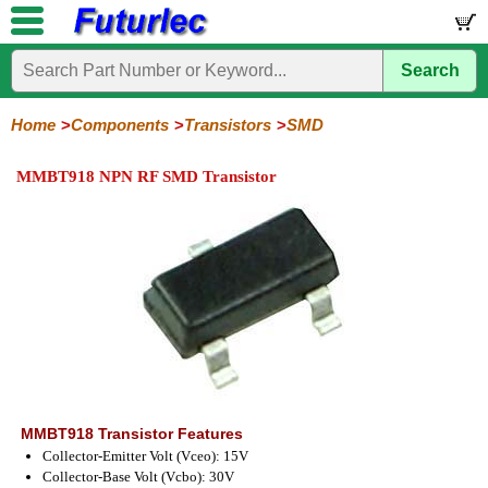
Search
Home
Electronic
Hardware
Microcontroller
Books
Electronic
Components
Boards
Kits
Home
Components
Transistors
SMD
Integrated
Transistors
Diodes
Resistors
Capacitors
LED's
Potentiometers
Switches
Relays
Heatsinks
Sockets
Connectors
Others
MMBT918 NPN RF SMD Transistor
Circuits
/
General
Power
MOSFET
SMD
LCD's
Purpose
MMBT918 Transistor Features
Collector-Emitter Volt (Vceo): 15V
Collector-Base Volt (Vcbo): 30V