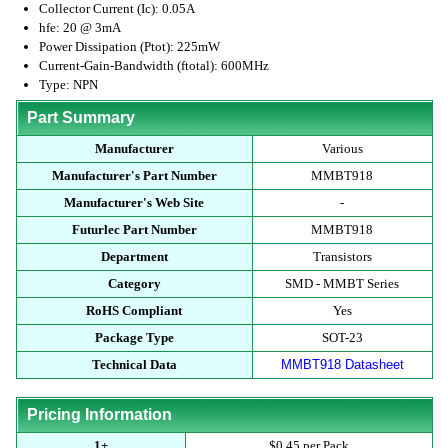
Collector Current (Ic): 0.05A
hfe: 20 @ 3mA
Power Dissipation (Ptot): 225mW
Current-Gain-Bandwidth (ftotal): 600MHz
Type: NPN
Part Summary
Manufacturer
Various
Manufacturer's Part Number
MMBT918
Manufacturer's Web Site
-
Futurlec Part Number
MMBT918
Department
Transistors
Category
SMD - MMBT Series
RoHS Compliant
Yes
Package Type
SOT-23
Technical Data
MMBT918 Datasheet
Pricing Information
1+
$0.45 per Pack