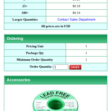
25+
$0.18
100+
$0.16
Larger Quantities
Contact Sales Department
All prices are in USD
Ordering
Pricing Unit
1
Package Qty
1
Minimum Order Quantity
1
Order Quantity:
Accessories