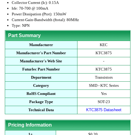
Collector Current (Ic): 0.15A
hfe: 70-700 @ 100mA
Power Dissipation (Ptot): 150mW
Current-Gain-Bandwidth (ftotal): 80MHz
Type: NPN
Part Summary
Manufacturer
KEC
Manufacturer's Part Number
KTC3875
Manufacturer's Web Site
-
Futurlec Part Number
KTC3875
Department
Transistors
Category
SMD - KTC Series
RoHS Compliant
Yes
Package Type
SOT-23
Technical Data
KTC3875 Datasheet
Pricing Information
1+
$0.20