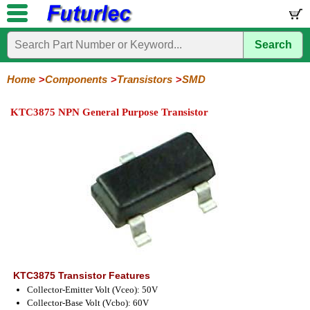
Search
Home
Electronic
Hardware
Microcontroller
Books
Electronic
Components
Boards
Kits
Home
Components
Transistors
SMD
Integrated
Transistors
Diodes
Resistors
Capacitors
LED's
Potentiometers
Switches
Relays
Heatsinks
Sockets
Connectors
Others
KTC3875 NPN General Purpose Transistor
Circuits
/
General
Power
MOSFET
SMD
LCD's
Purpose
KTC3875 Transistor Features
Collector-Emitter Volt (Vceo): 50V
Collector-Base Volt (Vcbo): 60V