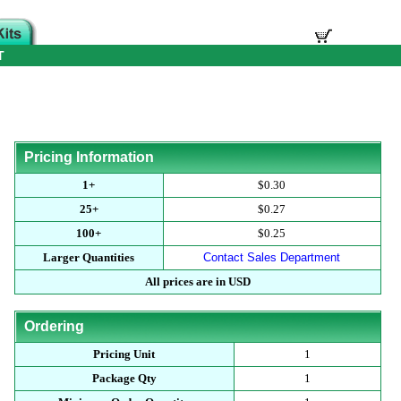
T
Pricing Information
1+
$0.30
25+
$0.27
100+
$0.25
Larger Quantities
Contact Sales Department
All prices are in USD
Ordering
Pricing Unit
1
Package Qty
1