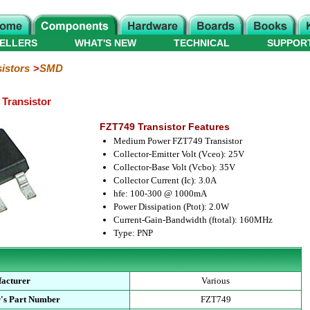
ELLERS
WHAT'S NEW
TECHNICAL
SUPPOR
istors
SMD
Transistor
FZT749 Transistor Features
Medium Power FZT749 Transistor
Collector-Emitter Volt (Vceo): 25V
Collector-Base Volt (Vcbo): 35V
Collector Current (Ic): 3.0A
hfe: 100-300 @ 1000mA
Power Dissipation (Ptot): 2.0W
Current-Gain-Bandwidth (ftotal): 160MHz
Type: PNP
acturer
Various
's Part Number
FZT749