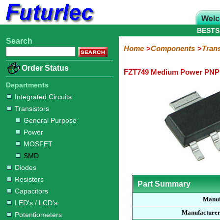
BESTS
Search
Home
Electronic
Hardware
Microcontroller
Books
Electronic
Home
Components
Trans
Components
Boards
Kits
Order Status
FZT749 Medium Power PNP 
Integrated
Transistors
Diodes
Resistors
Capacitors
LED's
Potentiometers
Switches
Relays
Heatsinks
Sockets
Connectors
Others
Circuits
/
Departments
General
Power
MOSFET
SMD
LCD's
Integrated Circuits
Purpose
Transistors
General Purpose
Power
MOSFET
SMD
Diodes
Resistors
Part Summary
Capacitors
Manuf
LED's / LCD's
Manufacturer
Potentiometers