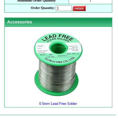
Minimum Order Quantity
1
Order Quantity:
Accessories
0.5mm Lead Free Solder