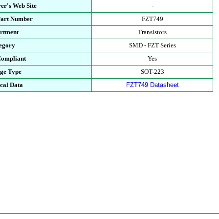
er's Web Site
-
Part Number
FZT749
rtment
Transistors
egory
SMD - FZT Series
ompliant
Yes
ge Type
SOT-223
cal Data
FZT749 Datasheet