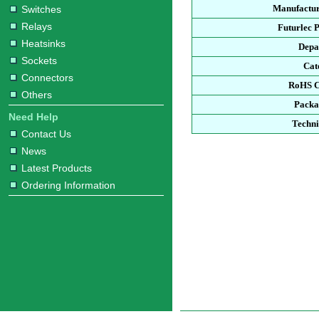
Manufactur
Switches
Relays
Futurlec 
Heatsinks
Depa
Sockets
Cat
Connectors
RoHS C
Others
Packa
Need Help
Techni
Contact Us
News
Latest Products
Ordering Information