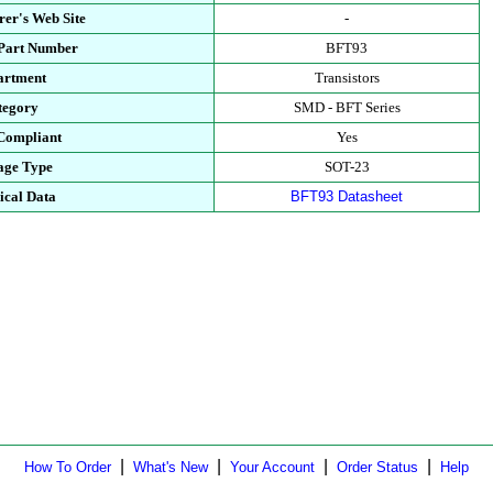
er's Web Site
-
 Part Number
BFT93
artment
Transistors
tegory
SMD - BFT Series
Compliant
Yes
age Type
SOT-23
ical Data
BFT93 Datasheet
|
|
|
|
How To Order
What's New
Your Account
Order Status
Help