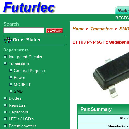
BESTS
Search
Home
Electronic
Hardware
Microcontroller
Books
Electronic
Home
>
Transistors
>
SMD 
Components
Boards
Kits
Order Status
BFT93 PNP 5GHz Wideband 
Integrated
Transistors
Diodes
Resistors
Capacitors
LED's
Potentiometers
Switches
Relays
Heatsinks
Sockets
Connectors
Others
Circuits
/
Departments
General
Power
MOSFET
SMD
LCD's
Integrated Circuits
Purpose
Transistors
General Purpose
Power
MOSFET
SMD
Diodes
Resistors
Part Summary
Capacitors
Manu
LED's / LCD's
Potentiometers
Manufacture