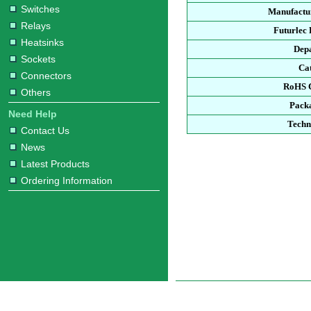
Switches
Manufactur
Relays
Futurlec
Heatsinks
Dep
Sockets
Ca
Connectors
RoHS 
Others
Pack
Need Help
Techn
Contact Us
News
Latest Products
Ordering Information