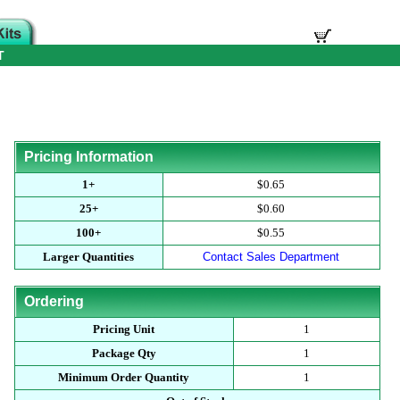
T
Pricing Information
1+
$0.65
25+
$0.60
100+
$0.55
Larger Quantities
Contact Sales Department
Ordering
Pricing Unit
1
Package Qty
1
Minimum Order Quantity
1