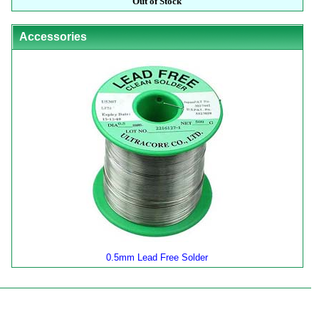
Out of Stock
Accessories
0.5mm Lead Free Solder