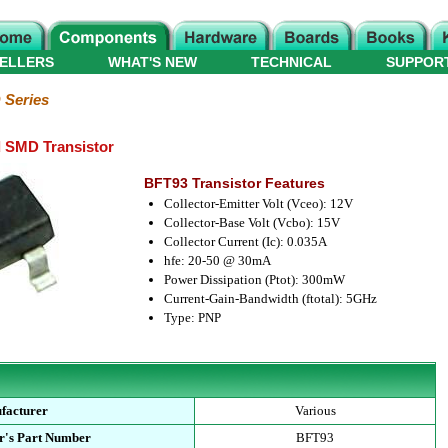
ELLERS
WHAT'S NEW
TECHNICAL
SUPPOR
Series
SMD Transistor
BFT93 Transistor Features
Collector-Emitter Volt (Vceo): 12V
Collector-Base Volt (Vcbo): 15V
Collector Current (Ic): 0.035A
hfe: 20-50 @ 30mA
Power Dissipation (Ptot): 300mW
Current-Gain-Bandwidth (ftotal): 5GHz
Type: PNP
facturer
Various
r's Part Number
BFT93