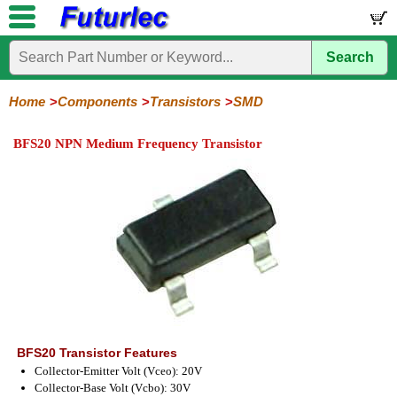
Search
Home
Electronic
Hardware
Microcontroller
Books
Electronic
Components
Boards
Kits
Home
Components
Transistors
SMD
Integrated
Transistors
Diodes
Resistors
Capacitors
LED's
Potentiometers
Switches
Relays
Heatsinks
Sockets
Connectors
Others
BFS20 NPN Medium Frequency Transistor
Circuits
/
General
Power
MOSFET
SMD
LCD's
Purpose
BFS20 Transistor Features
Collector-Emitter Volt (Vceo): 20V
Collector-Base Volt (Vcbo): 30V