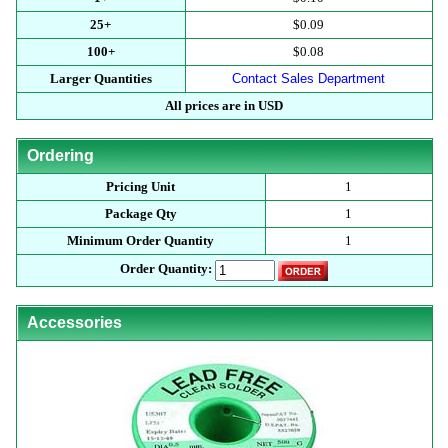
25+
$0.09
100+
$0.08
Larger Quantities
Contact Sales Department
All prices are in USD
Ordering
Pricing Unit
1
Package Qty
1
Minimum Order Quantity
1
Order Quantity:
Accessories