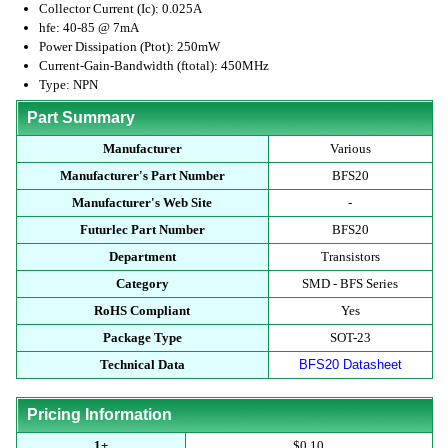
Collector Current (Ic): 0.025A
hfe: 40-85 @ 7mA
Power Dissipation (Ptot): 250mW
Current-Gain-Bandwidth (ftotal): 450MHz
Type: NPN
Part Summary
Manufacturer
Various
Manufacturer's Part Number
BFS20
Manufacturer's Web Site
-
Futurlec Part Number
BFS20
Department
Transistors
Category
SMD - BFS Series
RoHS Compliant
Yes
Package Type
SOT-23
Technical Data
BFS20 Datasheet
Pricing Information
1+
$0.10