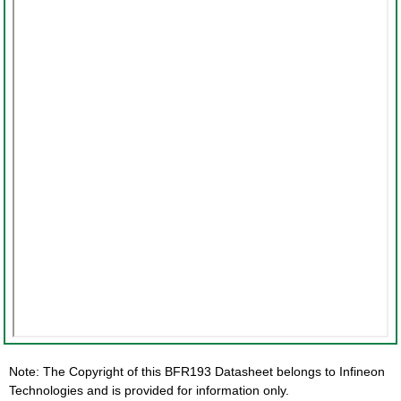
Note: The Copyright of this BFR193 Datasheet belongs to Infineon
Technologies and is provided for information only.