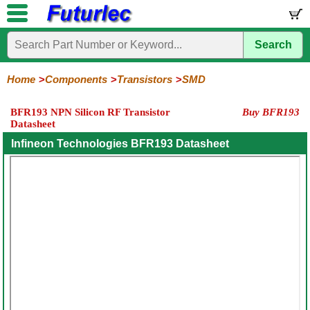
Search
Home
Electronic
Hardware
Microcontroller
Books
Electronic
Components
Boards
Kits
Home
Components
Transistors
SMD
Integrated
Transistors
Diodes
Resistors
Capacitors
LED's
Potentiometers
Switches
Relays
Heatsinks
Sockets
Connectors
Others
BFR193 NPN Silicon RF Transistor
Buy BFR193
Circuits
/
Datasheet
General
Power
MOSFET
SMD
LCD's
Purpose
Infineon Technologies BFR193 Datasheet