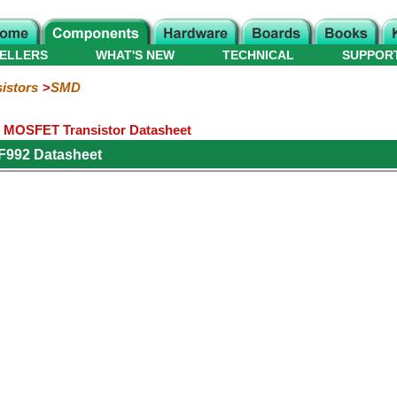
ELLERS
WHAT'S NEW
TECHNICAL
SUPPOR
istors
SMD
 MOSFET Transistor Datasheet
F992 Datasheet