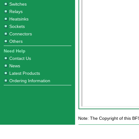
Switches
Relays
Heatsinks
Sockets
Connectors
Others
Need Help
Contact Us
News
Latest Products
Ordering Information
Note: The Copyright of this BF