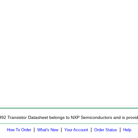
992 Transistor Datasheet belongs to NXP Semiconductors and is provide
|
|
|
|
How To Order
What's New
Your Account
Order Status
Help