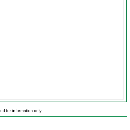
d for information only.