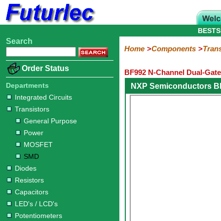
BESTS
Search
Home
Electronic
Hardware
Microcontroller
Books
Electronic
Home
Components
Trans
Components
Boards
Kits
Order Status
BF992 N-Channel Dual-Gate
Integrated
Transistors
Diodes
Resistors
Capacitors
LED's
Potentiometers
Switches
Relays
Heatsinks
Sockets
Connectors
Others
Circuits
/
Departments
NXP Semiconductors B
General
Power
MOSFET
SMD
LCD's
Integrated Circuits
Purpose
Transistors
General Purpose
Power
MOSFET
SMD
Diodes
Resistors
Capacitors
LED's / LCD's
Potentiometers