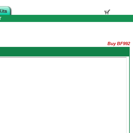
T
Buy BF992