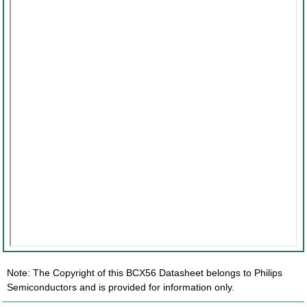
Note: The Copyright of this BCX56 Datasheet belongs to Philips
Semiconductors and is provided for information only.