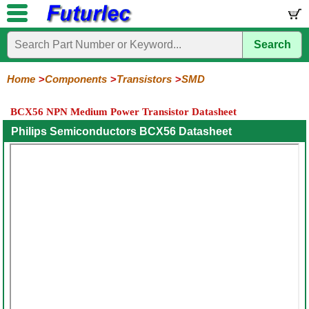
Search
Home
Electronic
Hardware
Microcontroller
Books
Electronic
Components
Boards
Kits
Home
Components
Transistors
SMD
Integrated
Transistors
Diodes
Resistors
Capacitors
LED's
Potentiometers
Switches
Relays
Heatsinks
Sockets
Connectors
Others
BCX56 NPN Medium Power Transistor Datasheet
Circuits
/
General
Power
MOSFET
SMD
LCD's
Philips Semiconductors BCX56 Datasheet
Purpose