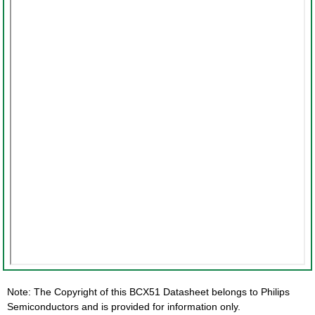
Note: The Copyright of this BCX51 Datasheet belongs to Philips
Semiconductors and is provided for information only.