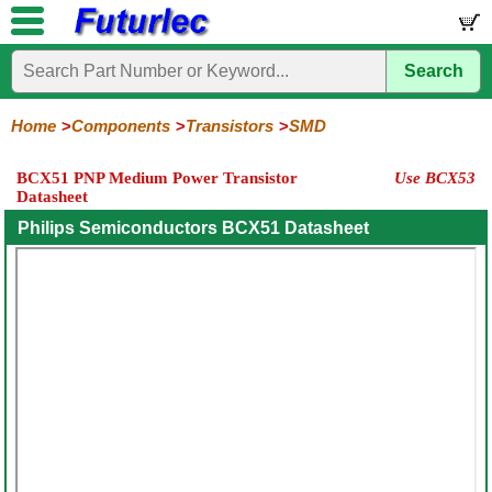
Search
Home
Electronic
Hardware
Microcontroller
Books
Electronic
Components
Boards
Kits
Home
Components
Transistors
SMD
Integrated
Transistors
Diodes
Resistors
Capacitors
LED's
Potentiometers
Switches
Relays
Heatsinks
Sockets
Connectors
Others
BCX51 PNP Medium Power Transistor
Use BCX53
Circuits
/
Datasheet
General
Power
MOSFET
SMD
LCD's
Purpose
Philips Semiconductors BCX51 Datasheet