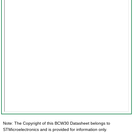
Note: The Copyright of this BCW30 Datasheet belongs to
STMicroelectronics and is provided for information only.