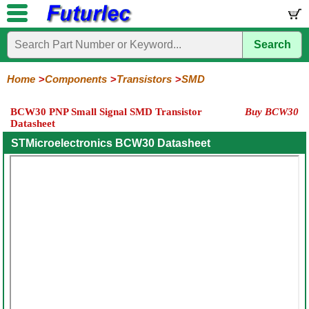
Search
Home
Electronic
Hardware
Microcontroller
Books
Electronic
Components
Boards
Kits
Home
Components
Transistors
SMD
Integrated
Transistors
Diodes
Resistors
Capacitors
LED's
Potentiometers
Switches
Relays
Heatsinks
Sockets
Connectors
Others
BCW30 PNP Small Signal SMD Transistor
Buy BCW30
Circuits
/
Datasheet
General
Power
MOSFET
SMD
LCD's
Purpose
STMicroelectronics BCW30 Datasheet