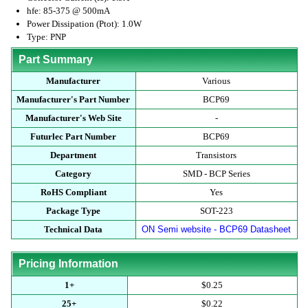
hfe: 85-375 @ 500mA
Power Dissipation (Ptot): 1.0W
Type: PNP
Part Summary
Manufacturer
Various
Manufacturer's Part Number
BCP69
Manufacturer's Web Site
-
Futurlec Part Number
BCP69
Department
Transistors
Category
SMD - BCP Series
RoHS Compliant
Yes
Package Type
SOT-223
Technical Data
ON Semi website - BCP69 Datasheet
Pricing Information
1+
$0.25
25+
$0.22