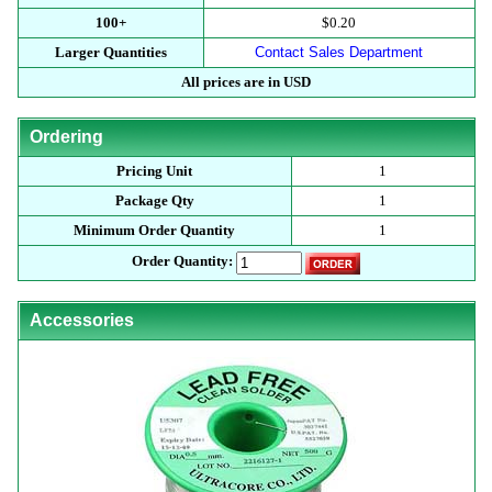
100+
$0.20
Larger Quantities
Contact Sales Department
All prices are in USD
Ordering
Pricing Unit
1
Package Qty
1
Minimum Order Quantity
1
Order Quantity:
Accessories