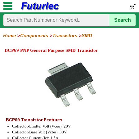
Search
Home
Electronic
Hardware
Microcontroller
Books
Electronic
Components
Boards
Kits
Home
Components
Transistors
SMD
Integrated
Transistors
Diodes
Resistors
Capacitors
LED's
Potentiometers
Switches
Relays
Heatsinks
Sockets
Connectors
Others
BCP69 PNP General Purpose SMD Transistor
Circuits
/
General
Power
MOSFET
SMD
LCD's
Purpose
BCP69 Transistor Features
Collector-Emitter Volt (Vceo): 20V
Collector-Base Volt (Vcbo): 30V
Collector Current (Ic): 1.5A