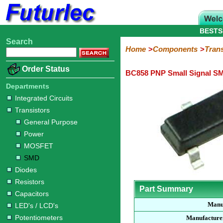
BESTS
Search
Home
Electronic
Hardware
Microcontroller
Books
Electronic
Home
Components
Trans
Components
Boards
Kits
Order Status
BC858 PNP Small Signal SM
Integrated
Transistors
Diodes
Resistors
Capacitors
LED's
Potentiometers
Switches
Relays
Heatsinks
Sockets
Connectors
Others
Circuits
/
Departments
General
Power
MOSFET
SMD
LCD's
Integrated Circuits
Purpose
Transistors
General Purpose
Power
MOSFET
SMD
Diodes
Resistors
Part Summary
Capacitors
Manu
LED's / LCD's
Potentiometers
Manufacture