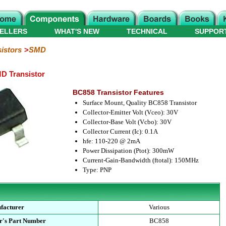
ELLERS
WHAT'S NEW
TECHNICAL
SUPPOR
istors
SMD
D Transistor
BC858 Transistor Features
Surface Mount, Quality BC858 Transistor
Collector-Emitter Volt (Vceo): 30V
Collector-Base Volt (Vcbo): 30V
Collector Current (Ic): 0.1A
hfe: 110-220 @ 2mA
Power Dissipation (Ptot): 300mW
Current-Gain-Bandwidth (ftotal): 150MHz
Type: PNP
facturer
Various
r's Part Number
BC858