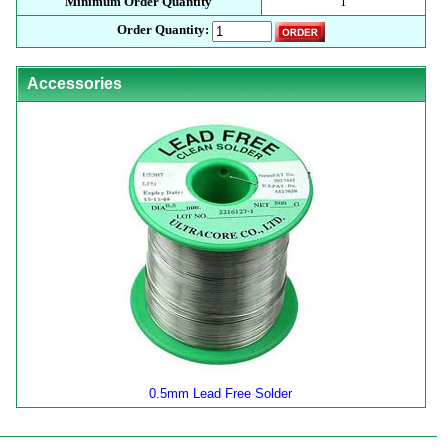
Minimum Order Quantity
1
Order Quantity:
Accessories
0.5mm Lead Free Solder