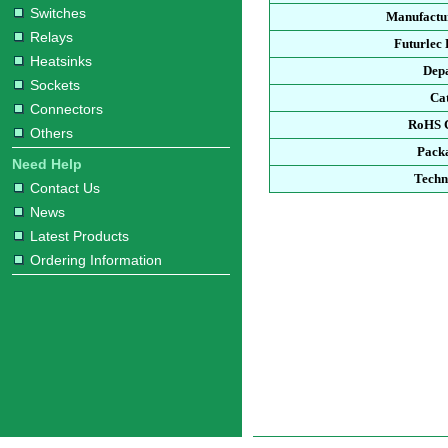
Switches
Manufactur
Relays
Futurlec
Heatsinks
Dep
Sockets
Ca
Connectors
RoHS 
Others
Pack
Need Help
Techn
Contact Us
News
Latest Products
Ordering Information