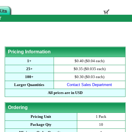
T
Pricing Information
1+
$0.40 ($0.04 each)
25+
$0.35 ($0.035 each)
100+
$0.30 ($0.03 each)
Larger Quantities
Contact Sales Department
All prices are in USD
Ordering
Pricing Unit
1 Pack
Package Qty
10