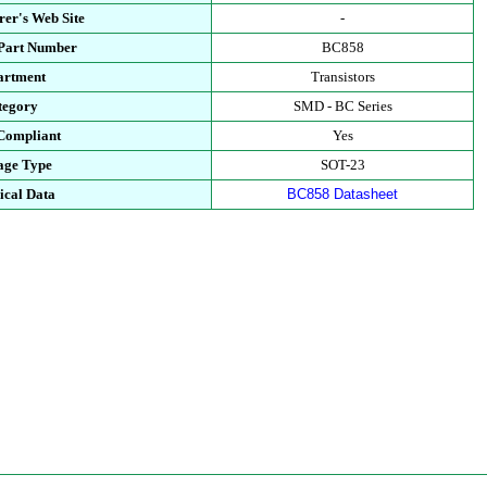
er's Web Site
-
 Part Number
BC858
artment
Transistors
tegory
SMD - BC Series
Compliant
Yes
age Type
SOT-23
ical Data
BC858 Datasheet