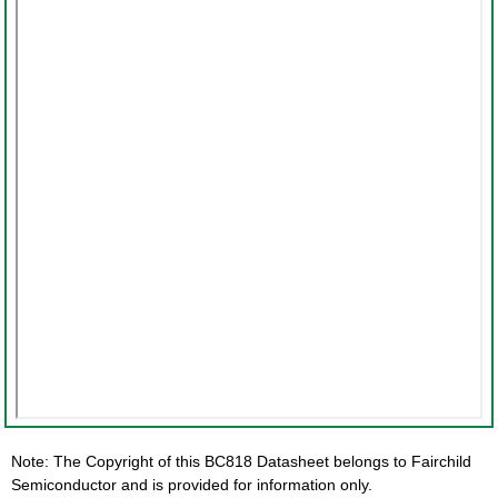
Note: The Copyright of this BC818 Datasheet belongs to Fairchild
Semiconductor and is provided for information only.