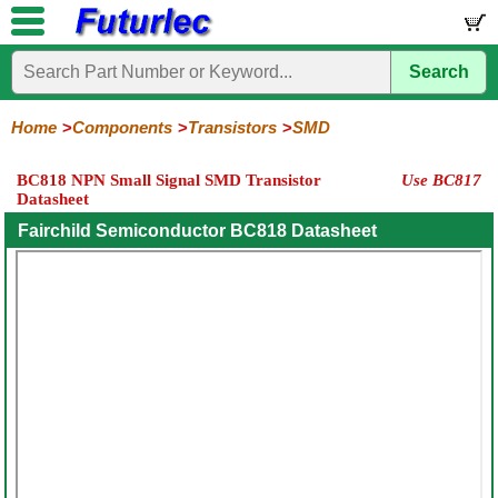
Search
Home
Electronic
Hardware
Microcontroller
Books
Electronic
Components
Boards
Kits
Home
Components
Transistors
SMD
Integrated
Transistors
Diodes
Resistors
Capacitors
LED's
Potentiometers
Switches
Relays
Heatsinks
Sockets
Connectors
Others
BC818 NPN Small Signal SMD Transistor
Use BC817
Circuits
/
Datasheet
General
Power
MOSFET
SMD
LCD's
Purpose
Fairchild Semiconductor BC818 Datasheet