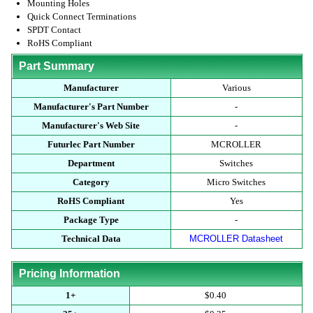
Mounting Holes
Quick Connect Terminations
SPDT Contact
RoHS Compliant
Part Summary
Manufacturer
Various
Manufacturer's Part Number
-
Manufacturer's Web Site
-
Futurlec Part Number
MCROLLER
Department
Switches
Category
Micro Switches
RoHS Compliant
Yes
Package Type
-
Technical Data
MCROLLER Datasheet
Pricing Information
1+
$0.40