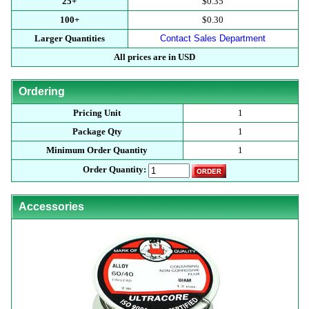
25+
$0.35
100+
$0.30
Larger Quantities
Contact Sales Department
All prices are in USD
Ordering
Pricing Unit
1
Package Qty
1
Minimum Order Quantity
1
Order Quantity:
Accessories