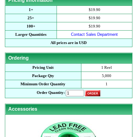
Pricing Information
1+
$19.90
25+
$19.90
100+
$19.90
Larger Quantities
Contact Sales Department
All prices are in USD
Ordering
Pricing Unit
1 Reel
Package Qty
5,000
Minimum Order Quantity
1
Order Quantity:
Accessories