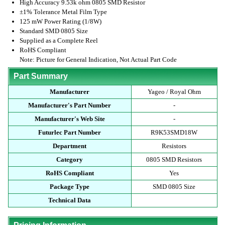
High Accuracy 9.53k ohm 0805 SMD Resistor
±1% Tolerance Metal Film Type
125 mW Power Rating (1/8W)
Standard SMD 0805 Size
Supplied as a Complete Reel
RoHS Compliant
Note: Picture for General Indication, Not Actual Part Code
Part Summary
Manufacturer
Yageo / Royal Ohm
Manufacturer's Part Number
-
Manufacturer's Web Site
-
Futurlec Part Number
R9K53SMD18W
Department
Resistors
Category
0805 SMD Resistors
RoHS Compliant
Yes
Package Type
SMD 0805 Size
Technical Data