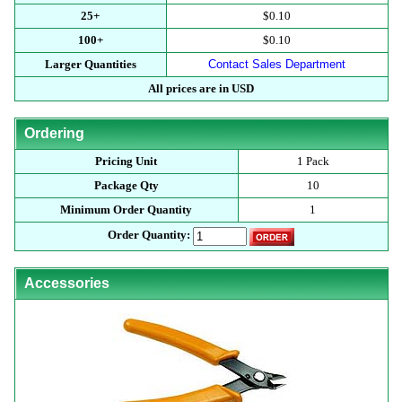
25+
$0.10
100+
$0.10
Larger Quantities
Contact Sales Department
All prices are in USD
Ordering
Pricing Unit
1 Pack
Package Qty
10
Minimum Order Quantity
1
Order Quantity:
Accessories