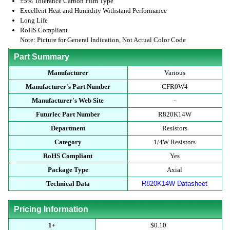
±5% Tolerance Carbon Film Type
Excellent Heat and Humidity Withstand Performance
Long Life
RoHS Compliant
Note: Picture for General Indication, Not Actual Color Code
Part Summary
Manufacturer
Various
Manufacturer's Part Number
CFR0W4
Manufacturer's Web Site
-
Futurlec Part Number
R820K14W
Department
Resistors
Category
1/4W Resistors
RoHS Compliant
Yes
Package Type
Axial
Technical Data
R820K14W Datasheet
Pricing Information
1+
$0.10