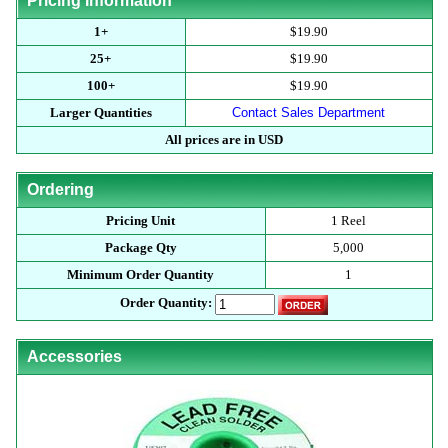
Pricing Information
1+
$19.90
25+
$19.90
100+
$19.90
Larger Quantities
Contact Sales Department
All prices are in USD
Ordering
Pricing Unit
1 Reel
Package Qty
5,000
Minimum Order Quantity
1
Order Quantity:
Accessories