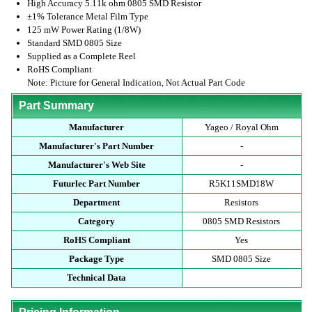
High Accuracy 5.11k ohm 0805 SMD Resistor
±1% Tolerance Metal Film Type
125 mW Power Rating (1/8W)
Standard SMD 0805 Size
Supplied as a Complete Reel
RoHS Compliant
Note: Picture for General Indication, Not Actual Part Code
Part Summary
Manufacturer
Yageo / Royal Ohm
Manufacturer's Part Number
-
Manufacturer's Web Site
-
Futurlec Part Number
R5K11SMD18W
Department
Resistors
Category
0805 SMD Resistors
RoHS Compliant
Yes
Package Type
SMD 0805 Size
Technical Data