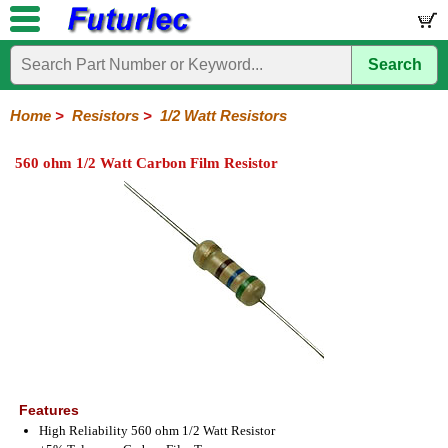
Search
Home
Electronic
Hardware
Microcontroller
Books
Electronic
Components
Boards
Kits
Home
>
Resistors
>
1/2 Watt Resistors
Integrated
Transistors
Diodes
Resistors
Capacitors
LED's
Potentiometers
Switches
Relays
Heatsinks
Sockets
Connectors
Others
560 ohm 1/2 Watt Carbon Film Resistor
Circuits
/
1/4W
1/4W
1/2W
1W
5W
10W
Resistor
SMD
LCD's
Carbon
Metal
Carbon
Resistors
Resistors
Resistors
Networks
Chip
Film
Film
Film
Resistors
Features
High Reliability 560 ohm 1/2 Watt Resistor