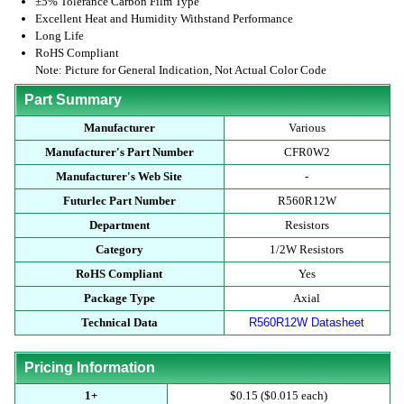
±5% Tolerance Carbon Film Type
Excellent Heat and Humidity Withstand Performance
Long Life
RoHS Compliant
Note: Picture for General Indication, Not Actual Color Code
Part Summary
Manufacturer
Various
Manufacturer's Part Number
CFR0W2
Manufacturer's Web Site
-
Futurlec Part Number
R560R12W
Department
Resistors
Category
1/2W Resistors
RoHS Compliant
Yes
Package Type
Axial
Technical Data
R560R12W Datasheet
Pricing Information
1+
$0.15 ($0.015 each)