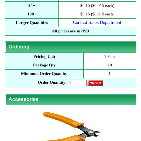
25+
$0.15 ($0.015 each)
100+
$0.15 ($0.015 each)
Larger Quantities
Contact Sales Department
All prices are in USD
Ordering
Pricing Unit
1 Pack
Package Qty
10
Minimum Order Quantity
1
Order Quantity:
Accessories