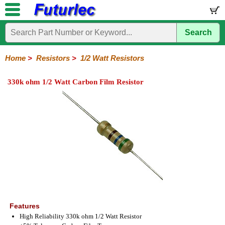
Search
Home
Electronic
Hardware
Microcontroller
Books
Electronic
Components
Boards
Kits
Home
>
Resistors
>
1/2 Watt Resistors
Integrated
Transistors
Diodes
Resistors
Capacitors
LED's
Potentiometers
Switches
Relays
Heatsinks
Sockets
Connectors
Others
330k ohm 1/2 Watt Carbon Film Resistor
Circuits
/
1/4W
1/4W
1/2W
1W
5W
10W
Resistor
SMD
LCD's
Carbon
Metal
Carbon
Resistors
Resistors
Resistors
Networks
Chip
Film
Film
Film
Resistors
Features
High Reliability 330k ohm 1/2 Watt Resistor