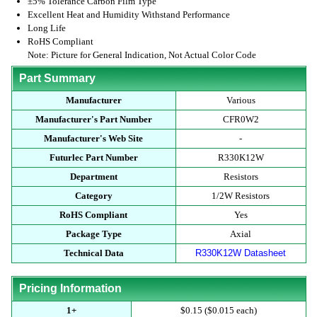
±5% Tolerance Carbon Film Type
Excellent Heat and Humidity Withstand Performance
Long Life
RoHS Compliant
Note: Picture for General Indication, Not Actual Color Code
Part Summary
Manufacturer
Various
Manufacturer's Part Number
CFR0W2
Manufacturer's Web Site
-
Futurlec Part Number
R330K12W
Department
Resistors
Category
1/2W Resistors
RoHS Compliant
Yes
Package Type
Axial
Technical Data
R330K12W Datasheet
Pricing Information
1+
$0.15 ($0.015 each)