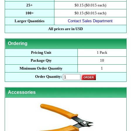
25+
$0.15 ($0.015 each)
100+
$0.15 ($0.015 each)
Larger Quantities
Contact Sales Department
All prices are in USD
Ordering
Pricing Unit
1 Pack
Package Qty
10
Minimum Order Quantity
1
Order Quantity:
Accessories