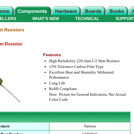
ELLERS
WHAT'S NEW
TECHNICAL
SUPPOR
tt Resistors
lm Resistor
Features
High Reliability 220 ohm 1/2 Watt Resistor
±5% Tolerance Carbon Film Type
Excellent Heat and Humidity Withstand
Performance
Long Life
RoHS Compliant
Note: Picture for General Indication, Not Actual
Color Code
cturer
Various