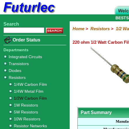
BESTS
Search
Home
Electronic
Hardware
Microcontroller
Books
Electronic
Home
>
Resistors
>
1/2 Wa
Components
Boards
Kits
Order Status
220 ohm 1/2 Watt Carbon Fi
Integrated
Transistors
Diodes
Resistors
Capacitors
LED's
Potentiometers
Switches
Relays
Heatsinks
Sockets
Connectors
Others
Circuits
/
Departments
1/4W
1/4W
1/2W
1W
5W
10W
Resistor
SMD
LCD's
Integrated Circuits
Carbon
Metal
Carbon
Resistors
Resistors
Resistors
Networks
Chip
Transistors
Film
Film
Film
Resistors
Diodes
Resistors
1/4W Carbon Film
1/4W Metal Film
1/2W Carbon Film
1W Resistors
5W Resistors
Part Summary
10W Resistors
Manufa
Resistor Networks