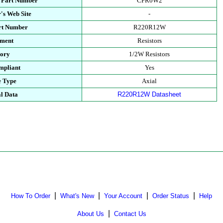
 Part Number
CFR0W2
's Web Site
-
rt Number
R220R12W
tment
Resistors
gory
1/2W Resistors
mpliant
Yes
e Type
Axial
l Data
R220R12W Datasheet
|
|
|
|
How To Order
What's New
Your Account
Order Status
Help
|
About Us
Contact Us