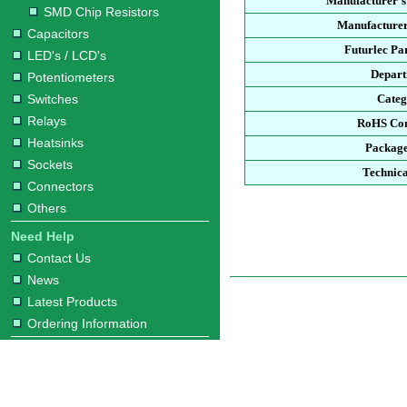
Manufacturer's
SMD Chip Resistors
Manufacturer
Capacitors
Futurlec Pa
LED's / LCD's
Depar
Potentiometers
Switches
Cate
Relays
RoHS Co
Heatsinks
Packag
Sockets
Technica
Connectors
Others
Need Help
Contact Us
News
Latest Products
Ordering Information