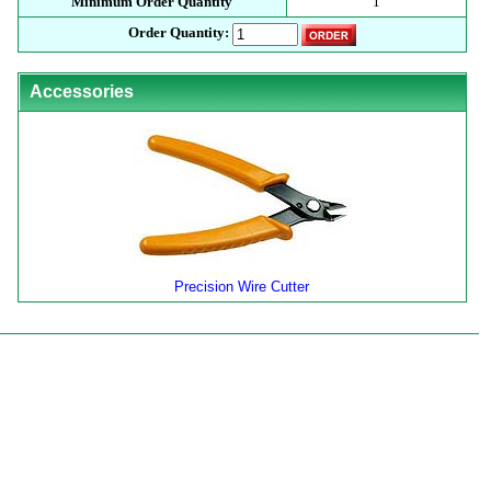
Minimum Order Quantity
1
Order Quantity:
Accessories
Precision Wire Cutter