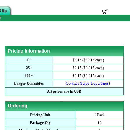
T
Pricing Information
1+
$0.15 ($0.015 each)
25+
$0.15 ($0.015 each)
100+
$0.15 ($0.015 each)
Larger Quantities
Contact Sales Department
All prices are in USD
Ordering
Pricing Unit
1 Pack
Package Qty
10