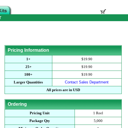
T
Pricing Information
1+
$19.90
25+
$19.90
100+
$19.90
Larger Quantities
Contact Sales Department
All prices are in USD
Ordering
Pricing Unit
1 Reel
Package Qty
5,000