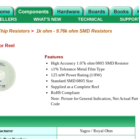
ELLERS
WHAT'S NEW
TECHNICAL
SUPPOR
hip Resistors
>
1k ohm - 9.76k ohm SMD Resistors
or Reel
Features
High Accuracy 1.07k ohm 0805 SMD Resistor
±1% Tolerance Metal Film Type
125 mW Power Rating (1/8W)
Standard SMD 0805 Size
Supplied as a Complete Reel
RoHS Compliant
Note: Picture for General Indication, Not Actual Part
Code
acturer
Yageo / Royal Ohm