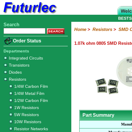
BESTS
Search
Home
Electronic
Hardware
Microcontroller
Books
Electronic
Home
>
Resistors
>
SMD C
Components
Boards
Kits
Order Status
1.07k ohm 0805 SMD Resist
Integrated
Transistors
Diodes
Resistors
Capacitors
LED's
Potentiometers
Switches
Relays
Heatsinks
Sockets
Connectors
Others
Circuits
/
Departments
1/4W
1/4W
1/2W
1W
5W
10W
Resistor
SMD
LCD's
Integrated Circuits
Carbon
Metal
Carbon
Resistors
Resistors
Resistors
Networks
Chip
Transistors
Film
Film
Film
Resistors
Diodes
Sizings-
Sizings-
Sizings-
Sizings-
Sizings-
Resistors
10R
100R
1k
10k
100k
1/4W Carbon Film
1/4W Metal Film
1/2W Carbon Film
1W Resistors
5W Resistors
Part Summary
10W Resistors
Manuf
Resistor Networks