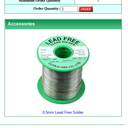
Minimum Order Quantity
1
Order Quantity:
Accessories
0.5mm Lead Free Solder