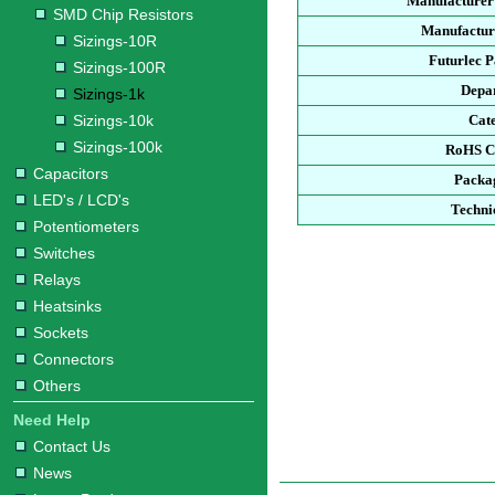
Manufacturer
SMD Chip Resistors
Manufacture
Sizings-10R
Futurlec 
Sizings-100R
Depa
Sizings-1k
Sizings-10k
Cat
Sizings-100k
RoHS C
Capacitors
Packa
LED's / LCD's
Techni
Potentiometers
Switches
Relays
Heatsinks
Sockets
Connectors
Others
Need Help
Contact Us
News