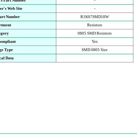
's Part Number
-
r's Web Site
-
Part Number
R1K07SMD18W
rtment
Resistors
egory
0805 SMD Resistors
ompliant
Yes
ge Type
SMD 0805 Size
cal Data