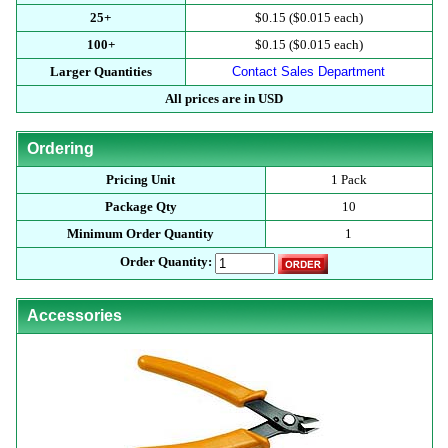
25+
$0.15 ($0.015 each)
100+
$0.15 ($0.015 each)
Larger Quantities
Contact Sales Department
All prices are in USD
Ordering
Pricing Unit
1 Pack
Package Qty
10
Minimum Order Quantity
1
Order Quantity:
Accessories