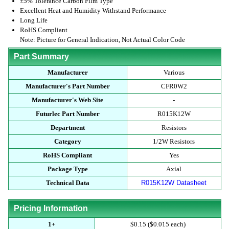
±5% Tolerance Carbon Film Type
Excellent Heat and Humidity Withstand Performance
Long Life
RoHS Compliant
Note: Picture for General Indication, Not Actual Color Code
Part Summary
Manufacturer
Various
Manufacturer's Part Number
CFR0W2
Manufacturer's Web Site
-
Futurlec Part Number
R015K12W
Department
Resistors
Category
1/2W Resistors
RoHS Compliant
Yes
Package Type
Axial
Technical Data
R015K12W Datasheet
Pricing Information
1+
$0.15 ($0.015 each)