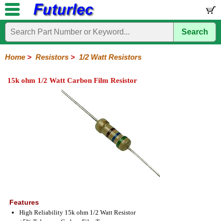
Search
Home
Electronic
Hardware
Microcontroller
Books
Electronic
Components
Boards
Kits
Home
>
Resistors
>
1/2 Watt Resistors
Integrated
Transistors
Diodes
Resistors
Capacitors
LED's
Potentiometers
Switches
Relays
Heatsinks
Sockets
Connectors
Others
15k ohm 1/2 Watt Carbon Film Resistor
Circuits
/
1/4W
1/4W
1/2W
1W
5W
10W
Resistor
SMD
LCD's
Carbon
Metal
Carbon
Resistors
Resistors
Resistors
Networks
Chip
Film
Film
Film
Resistors
Features
High Reliability 15k ohm 1/2 Watt Resistor