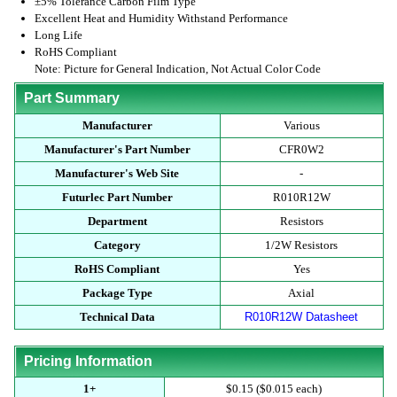
±5% Tolerance Carbon Film Type
Excellent Heat and Humidity Withstand Performance
Long Life
RoHS Compliant
Note: Picture for General Indication, Not Actual Color Code
Part Summary
Manufacturer
Various
Manufacturer's Part Number
CFR0W2
Manufacturer's Web Site
-
Futurlec Part Number
R010R12W
Department
Resistors
Category
1/2W Resistors
RoHS Compliant
Yes
Package Type
Axial
Technical Data
R010R12W Datasheet
Pricing Information
1+
$0.15 ($0.015 each)