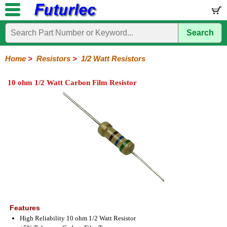
Search
Home
Electronic
Hardware
Microcontroller
Books
Electronic
Components
Boards
Kits
Home
>
Resistors
>
1/2 Watt Resistors
Integrated
Transistors
Diodes
Resistors
Capacitors
LED's
Potentiometers
Switches
Relays
Heatsinks
Sockets
Connectors
Others
10 ohm 1/2 Watt Carbon Film Resistor
Circuits
/
1/4W
1/4W
1/2W
1W
5W
10W
Resistor
SMD
LCD's
Carbon
Metal
Carbon
Resistors
Resistors
Resistors
Networks
Chip
Film
Film
Film
Resistors
Features
High Reliability 10 ohm 1/2 Watt Resistor