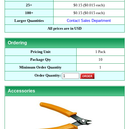
25+
$0.15 ($0.015 each)
100+
$0.15 ($0.015 each)
Larger Quantities
Contact Sales Department
All prices are in USD
Ordering
Pricing Unit
1 Pack
Package Qty
10
Minimum Order Quantity
1
Order Quantity:
Accessories